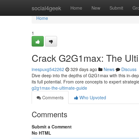
Home
social4geek
Home
New
Submit
Gr
Home
1
Crack G2G1max: The Ult
inespuxg542262
329 days ago
News
Discuss
Dive deep into the depths of G2G1max with this in-depth
its full potential. From core concepts to expert strategi
g2g1max-the-ultimate-guide
Comments
Who Upvoted
Comments
Submit a Comment
No HTML