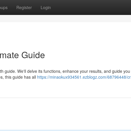
oups
Register
Login
imate Guide
 guide. We'll delve its functions, enhance your results, and guide you 
es, this guide has all
https://minaokux934561.ezblogz.com/68796448/cr