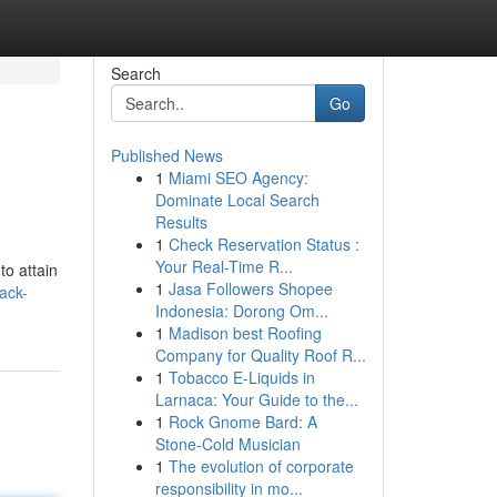
Search
Go
Published News
1
Miami SEO Agency:
Dominate Local Search
Results
1
Check Reservation Status :
Your Real-Time R...
to attain
1
Jasa Followers Shopee
ack-
Indonesia: Dorong Om...
1
Madison best Roofing
Company for Quality Roof R...
1
Tobacco E-Liquids in
Larnaca: Your Guide to the...
1
Rock Gnome Bard: A
Stone-Cold Musician
1
The evolution of corporate
responsibility in mo...