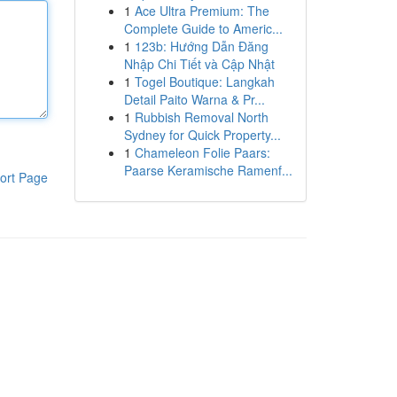
1
Ace Ultra Premium: The
Complete Guide to Americ...
1
123b: Hướng Dẫn Đăng
Nhập Chi Tiết và Cập Nhật
1
Togel Boutique: Langkah
Detail Paito Warna & Pr...
1
Rubbish Removal North
Sydney for Quick Property...
1
Chameleon Folie Paars:
Paarse Keramische Ramenf...
ort Page