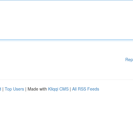
Rep
d
|
Top Users
| Made with
Kliqqi CMS
|
All RSS Feeds