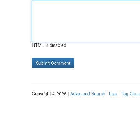
HTML is disabled
Copyright © 2026 |
Advanced Search
|
Live
|
Tag Clou