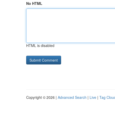
No HTML
HTML is disabled
Copyright © 2026 |
Advanced Search
|
Live
|
Tag Clou