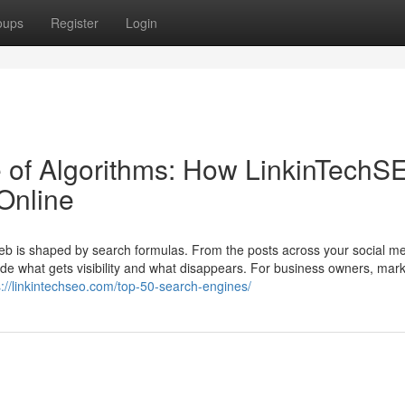
oups
Register
Login
 of Algorithms: How LinkinTechS
Online
web is shaped by search formulas. From the posts across your social m
cide what gets visibility and what disappears. For business owners, mark
s://linkintechseo.com/top-50-search-engines/