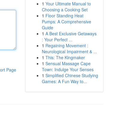
1
Your Ultimate Manual to
Choosing a Cooking Set
1
Floor Standing Heat
Pumps: A Comprehensive
Guide
1
A Best Exclusive Getaways
: Your Perfect ...
1
Regaining Movement :
Neurological Impairment & ...
1
This: The Kingmaker
1
Sensual Massage Cape
Town: Indulge Your Senses
ort Page
1
Simplified Chinese Studying
Games: A Fun Way to...