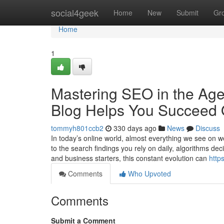
Home
social4geek
Home
New
Submit
Gr
Home
1
Mastering SEO in the Age
Blog Helps You Succeed 
tommyh801ccb2
330 days ago
News
Discuss
In today’s online world, almost everything we see on 
to the search findings you rely on daily, algorithms de
and business starters, this constant evolution can
http
Comments
Who Upvoted
Comments
Submit a Comment