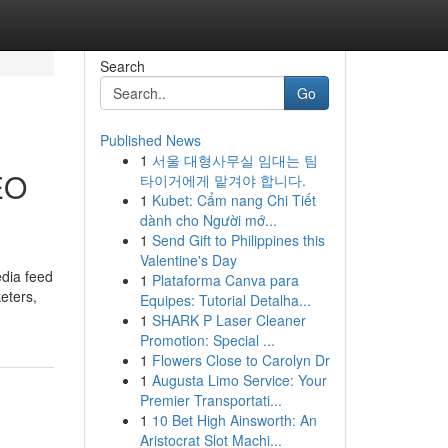
Search
Go
Published News
1
서울 대형사무실 임대는 팀
EO
타이거에게 맡겨야 합니다.
1
Kubet: Cẩm nang Chi Tiết
dành cho Người mớ...
1
Send Gift to Philippines this
Valentine's Day
edia feed
1
Plataforma Canva para
eters,
Equipes: Tutorial Detalha...
1
SHARK P Laser Cleaner
Promotion: Special ...
1
Flowers Close to Carolyn Dr
1
Augusta Limo Service: Your
Premier Transportati...
1
10 Bet High Ainsworth: An
Aristocrat Slot Machi...