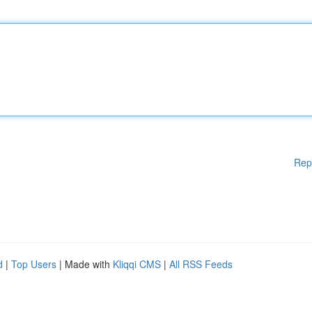
Rep
d
|
Top Users
| Made with
Kliqqi CMS
|
All RSS Feeds