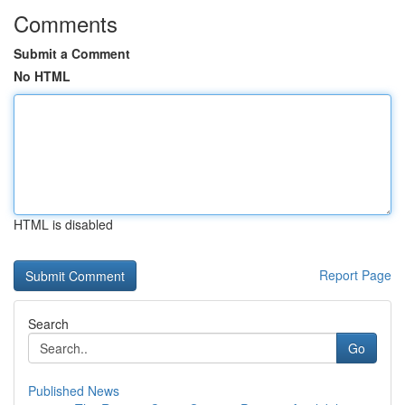
Comments
Submit a Comment
No HTML
HTML is disabled
Report Page
Search
Go
Published News