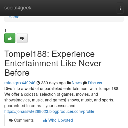
Home
social4geek
Togg
navi
Home
1
Tompel188: Experience
Entertainment Like Never
Before
rafaelqrrx449246
330 days ago
News
Discuss
Dive into a world of unparalleled entertainment with Tompel188.
We offer a colossal selection of games, movies, and
shows|movies, music, and games| shows, music, and sports,
guaranteed to enthrall your senses and
https://jonasswte268023.blogproducer.com/profile
Comments
Who Upvoted