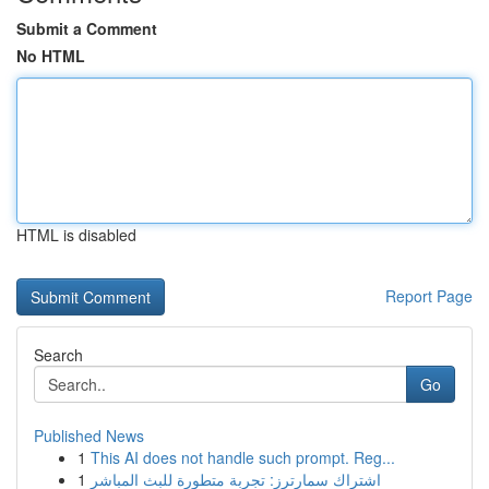
Submit a Comment
No HTML
HTML is disabled
Report Page
Search
Go
Published News
1
This AI does not handle such prompt. Reg...
1
اشتراك سمارترز: تجربة متطورة للبث المباشر