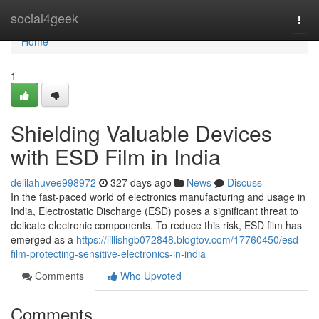
Home
social4geek
Togg
navi
Home
1
Shielding Valuable Devices
with ESD Film in India
delilahuvee998972
327 days ago
News
Discuss
In the fast-paced world of electronics manufacturing and usage in
India, Electrostatic Discharge (ESD) poses a significant threat to
delicate electronic components. To reduce this risk, ESD film has
emerged as a
https://lillishgb072848.blogtov.com/17760450/esd-
film-protecting-sensitive-electronics-in-india
Comments
Who Upvoted
Comments