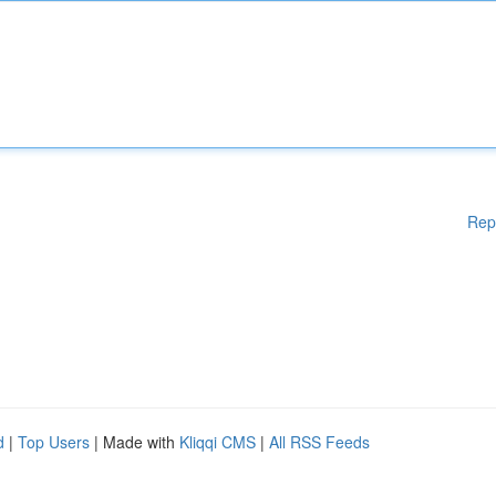
Rep
d
|
Top Users
| Made with
Kliqqi CMS
|
All RSS Feeds