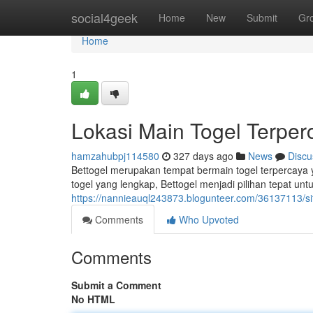
Home
social4geek
Home
New
Submit
Gr
Home
1
Lokasi Main Togel Terper
hamzahubpj114580
327 days ago
News
Discu
Bettogel merupakan tempat bermain togel terpercaya 
togel yang lengkap, Bettogel menjadi pilihan tepat untu
https://nannieauql243873.blogunteer.com/36137113/sit
Comments
Who Upvoted
Comments
Submit a Comment
No HTML