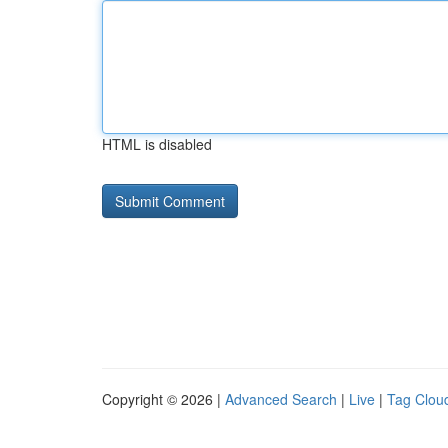
HTML is disabled
Copyright © 2026 |
Advanced Search
|
Live
|
Tag Clou