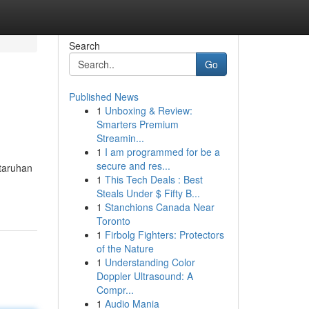
Search
Go
Published News
1
Unboxing & Review:
Smarters Premium
Streamin...
1
I am programmed for be a
secure and res...
taruhan
1
This Tech Deals : Best
Steals Under $ Fifty B...
1
Stanchions Canada Near
Toronto
1
Firbolg Fighters: Protectors
of the Nature
1
Understanding Color
Doppler Ultrasound: A
Compr...
1
Audio Mania