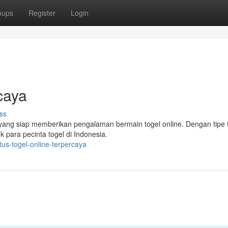
oups
Register
Login
caya
ss
yang siap memberikan pengalaman bermain togel online. Dengan tipe 
k para pecinta togel di Indonesia.
us-togel-online-terpercaya