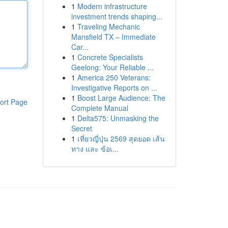
1
Modern infrastructure
investment trends shaping...
1
Traveling Mechanic
Mansfield TX – Immediate
Car...
1
Concrete Specialists
Geelong: Your Reliable ...
1
America 250 Veterans:
Investigative Reports on ...
1
Boost Large Audience: The
ort Page
Complete Manual
1
Delta575: Unmasking the
Secret
1
เที่ยวญี่ปุ่น 2569 สุดยอด เส้น
ทาง และ ข้อเ...