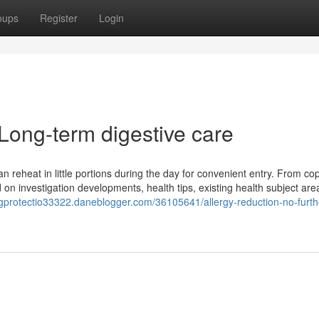
oups
Register
Login
Long-term digestive care
an reheat in little portions during the day for convenient entry. From co
 on investigation developments, health tips, existing health subject are
iningprotectio33322.daneblogger.com/36105641/allergy-reduction-no-furth