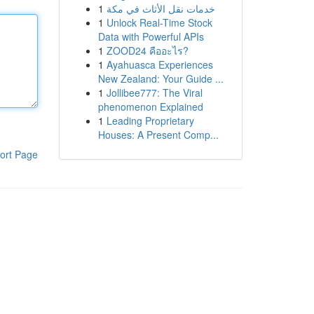
1
خدمات نقل الأثاث في مكة
1
Unlock Real-Time Stock
Data with Powerful APIs
1
ZOOD24 คืออะไร?
1
Ayahuasca Experiences
New Zealand: Your Guide ...
1
Jollibee777: The Viral
phenomenon Explained
1
Leading Proprietary
Houses: A Present Comp...
ort Page