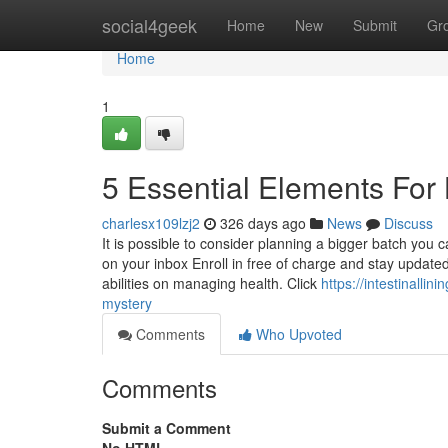
Home
social4geek
Home
New
Submit
Gr
Home
1
5 Essential Elements For 
charlesx109lzj2
326 days ago
News
Discuss
It is possible to consider planning a bigger batch you c
on your inbox Enroll in free of charge and stay updated
abilities on managing health. Click
https://intestinall
mystery
Comments
Who Upvoted
Comments
Submit a Comment