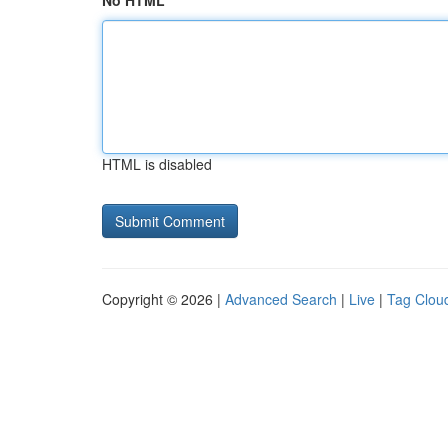
No HTML
HTML is disabled
Copyright © 2026 |
Advanced Search
|
Live
|
Tag Clou