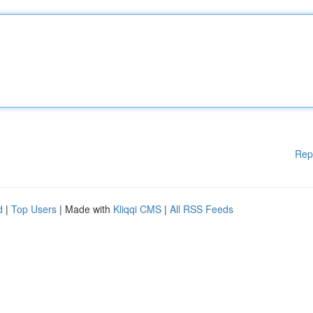
Rep
d
|
Top Users
| Made with
Kliqqi CMS
|
All RSS Feeds