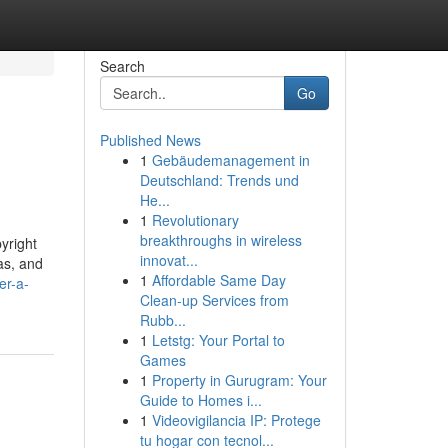
Search
Go
Published News
1
Gebäudemanagement in
Deutschland: Trends und
He...
1
Revolutionary
breakthroughs in wireless
pyright
innovat...
as, and
1
Affordable Same Day
er-a-
Clean-up Services from
Rubb...
1
Letstg: Your Portal to
Games
1
Property in Gurugram: Your
Guide to Homes i...
1
Videovigilancia IP: Protege
tu hogar con tecnol...