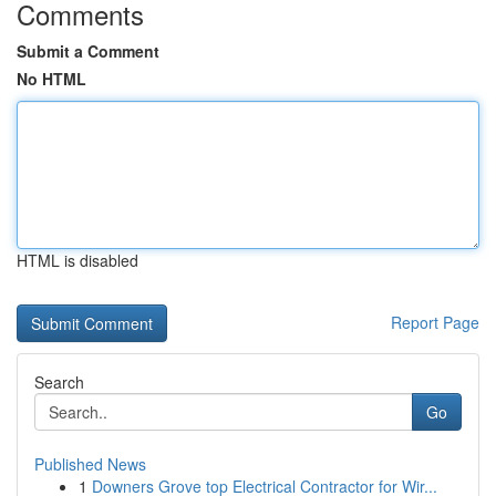
Comments
Submit a Comment
No HTML
HTML is disabled
Report Page
Search
Go
Published News
1
Downers Grove top Electrical Contractor for Wir...