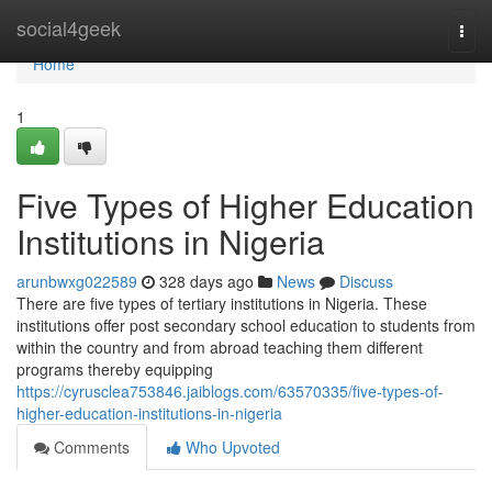
Home
social4geek
Togg
navi
Home
1
Five Types of Higher Education
Institutions in Nigeria
arunbwxg022589
328 days ago
News
Discuss
There are five types of tertiary institutions in Nigeria. These
institutions offer post secondary school education to students from
within the country and from abroad teaching them different
programs thereby equipping
https://cyrusclea753846.jaiblogs.com/63570335/five-types-of-
higher-education-institutions-in-nigeria
Comments
Who Upvoted