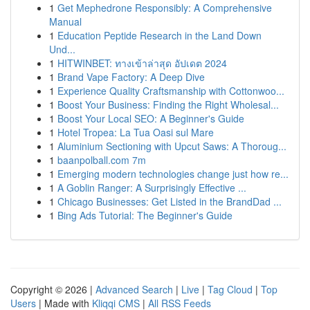
1
Get Mephedrone Responsibly: A Comprehensive
Manual
1
Education Peptide Research in the Land Down
Und...
1
HITWINBET: ทางเข้าล่าสุด อัปเดต 2024
1
Brand Vape Factory: A Deep Dive
1
Experience Quality Craftsmanship with Cottonwoo...
1
Boost Your Business: Finding the Right Wholesal...
1
Boost Your Local SEO: A Beginner's Guide
1
Hotel Tropea: La Tua Oasi sul Mare
1
Aluminium Sectioning with Upcut Saws: A Thoroug...
1
baanpolball.com 7m
1
Emerging modern technologies change just how re...
1
A Goblin Ranger: A Surprisingly Effective ...
1
Chicago Businesses: Get Listed in the BrandDad ...
1
Bing Ads Tutorial: The Beginner's Guide
Copyright © 2026 |
Advanced Search
|
Live
|
Tag Cloud
|
Top
Users
| Made with
Kliqqi CMS
|
All RSS Feeds