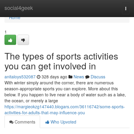
Home
social4geek
Togg
navi
Home
1
The types of sports activities
you can get involved in
anitaloys532087
328 days ago
News
Discuss
With winter simply around the corner, there are numerous
season-appropriate sports you can explore. More about this
below. If you happen to live near a body of water such as a lake,
the ocean, or merely a large
https://margieokzg147440.blogars.com/36116742/some-sports-
activities-for-adults-that-may-influence-you
Comments
Who Upvoted