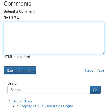
Comments
Submit a Comment
No HTML
HTML is disabled
Report Page
Search
Go
Published News
1
Tropea: La Tua Vacanza da Sogno