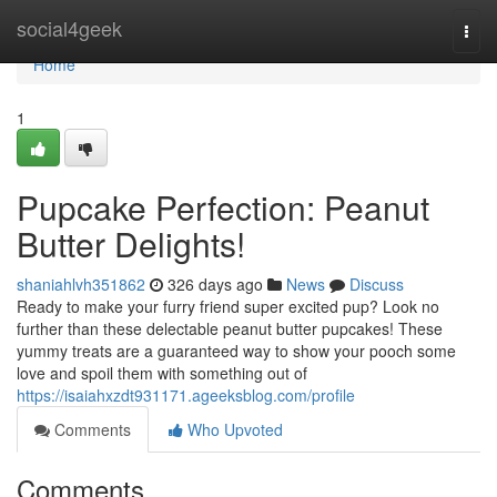
Home
social4geek
Togg
navi
Home
1
Pupcake Perfection: Peanut
Butter Delights!
shaniahlvh351862
326 days ago
News
Discuss
Ready to make your furry friend super excited pup? Look no
further than these delectable peanut butter pupcakes! These
yummy treats are a guaranteed way to show your pooch some
love and spoil them with something out of
https://isaiahxzdt931171.ageeksblog.com/profile
Comments
Who Upvoted
Comments