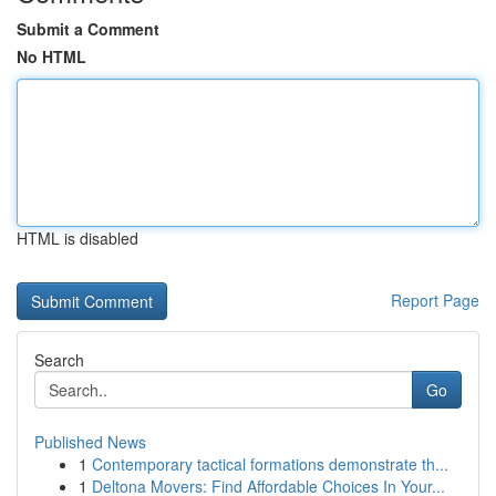
Submit a Comment
No HTML
HTML is disabled
Report Page
Search
Go
Published News
1
Contemporary tactical formations demonstrate th...
1
Deltona Movers: Find Affordable Choices In Your...