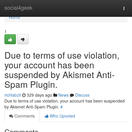
Home
social4geek
Togg
navi
Home
1
Due to terms of use violation,
your account has been
suspended by Akismet Anti-
Spam Plugin.
richlabzit
329 days ago
News
Discuss
Due to terms of use violation, your account has been suspended
by Akismet Anti-Spam Plugin.
#
Comments
Who Upvoted
Comments