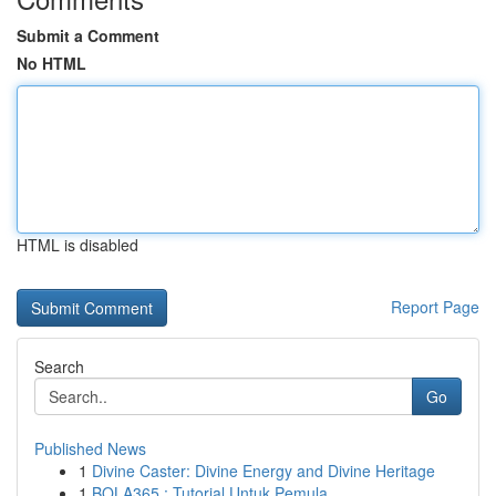
Submit a Comment
No HTML
HTML is disabled
Report Page
Search
Go
Published News
1
Divine Caster: Divine Energy and Divine Heritage
1
BOLA365 : Tutorial Untuk Pemula