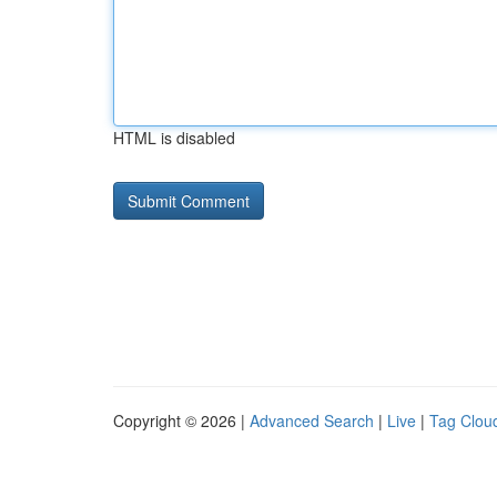
HTML is disabled
Copyright © 2026 |
Advanced Search
|
Live
|
Tag Clou