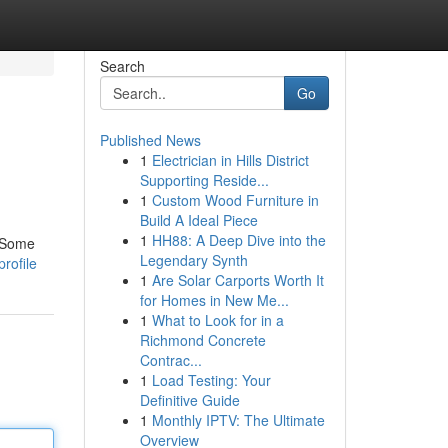
Search
Go
Published News
1
Electrician in Hills District
Supporting Reside...
1
Custom Wood Furniture in
Build A Ideal Piece
1
HH88: A Deep Dive into the
. Some
Legendary Synth
rofile
1
Are Solar Carports Worth It
for Homes in New Me...
1
What to Look for in a
Richmond Concrete
Contrac...
1
Load Testing: Your
Definitive Guide
1
Monthly IPTV: The Ultimate
Overview