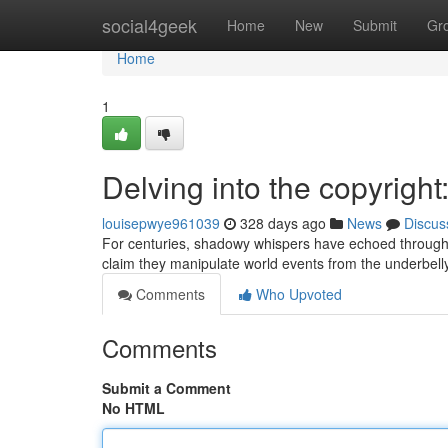
Home
social4geek
Home
New
Submit
Gr
Home
1
Delving into the copyright
louisepwye961039
328 days ago
News
Discus
For centuries, shadowy whispers have echoed through th
claim they manipulate world events from the underbell
Comments
Who Upvoted
Comments
Submit a Comment
No HTML