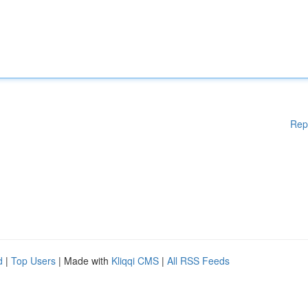
Rep
d
|
Top Users
| Made with
Kliqqi CMS
|
All RSS Feeds