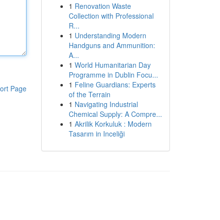
1
Renovation Waste
Collection with Professional
R...
1
Understanding Modern
Handguns and Ammunition:
A...
1
World Humanitarian Day
Programme in Dublin Focu...
1
Feline Guardians: Experts
ort Page
of the Terrain
1
Navigating Industrial
Chemical Supply: A Compre...
1
Akrilik Korkuluk : Modern
Tasarım in Inceliği