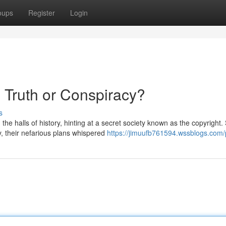
oups
Register
Login
: Truth or Conspiracy?
s
e halls of history, hinting at a secret society known as the copyright
y, their nefarious plans whispered
https://jimuufb761594.wssblogs.com/p