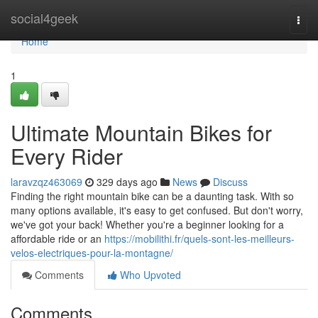
Home
social4geek
Togg
navi
Home
1
Ultimate Mountain Bikes for
Every Rider
laravzqz463069
329 days ago
News
Discuss
Finding the right mountain bike can be a daunting task. With so
many options available, it's easy to get confused. But don't worry,
we've got your back! Whether you're a beginner looking for a
affordable ride or an
https://mobilithi.fr/quels-sont-les-meilleurs-
velos-electriques-pour-la-montagne/
Comments
Who Upvoted
Comments