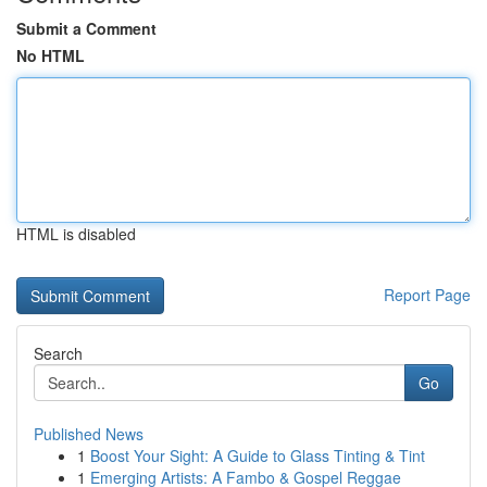
Submit a Comment
No HTML
HTML is disabled
Report Page
Search
Go
Published News
1
Boost Your Sight: A Guide to Glass Tinting & Tint
1
Emerging Artists: A Fambo & Gospel Reggae