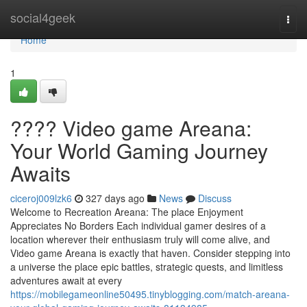
Home
social4geek
Togg
navi
Home
1
???? Video game Areana:
Your World Gaming Journey
Awaits
ciceroj009lzk6
327 days ago
News
Discuss
Welcome to Recreation Areana: The place Enjoyment
Appreciates No Borders Each individual gamer desires of a
location wherever their enthusiasm truly will come alive, and
Video game Areana is exactly that haven. Consider stepping into
a universe the place epic battles, strategic quests, and limitless
adventures await at every
https://mobilegameonline50495.tinyblogging.com/match-areana-