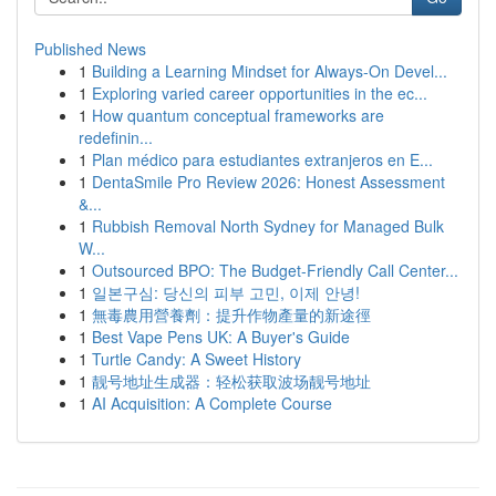
Published News
1
Building a Learning Mindset for Always‑On Devel...
1
Exploring varied career opportunities in the ec...
1
How quantum conceptual frameworks are
redefinin...
1
Plan médico para estudiantes extranjeros en E...
1
DentaSmile Pro Review 2026: Honest Assessment
&...
1
Rubbish Removal North Sydney for Managed Bulk
W...
1
Outsourced BPO: The Budget-Friendly Call Center...
1
일본구심: 당신의 피부 고민, 이제 안녕!
1
無毒農用營養劑：提升作物產量的新途徑
1
Best Vape Pens UK: A Buyer's Guide
1
Turtle Candy: A Sweet History
1
靓号地址生成器：轻松获取波场靓号地址
1
AI Acquisition: A Complete Course