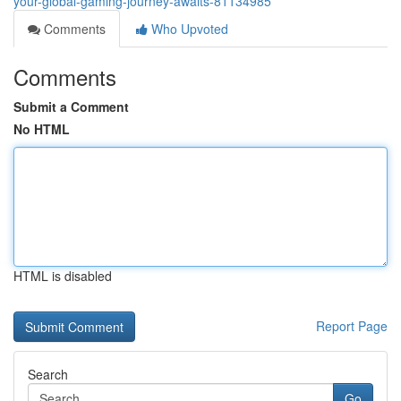
your-global-gaming-journey-awaits-81134985
Comments
Who Upvoted
Comments
Submit a Comment
No HTML
HTML is disabled
Report Page
Search
Go