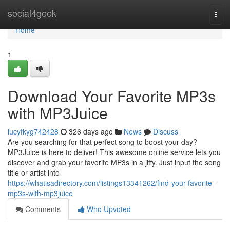
Home
social4geek
Togg
navi
Home
1
Download Your Favorite MP3s
with MP3Juice
lucyfkyg742428
326 days ago
News
Discuss
Are you searching for that perfect song to boost your day?
MP3Juice is here to deliver! This awesome online service lets you
discover and grab your favorite MP3s in a jiffy. Just input the song
title or artist into
https://whatisadirectory.com/listings13341262/find-your-favorite-
mp3s-with-mp3juice
Comments
Who Upvoted