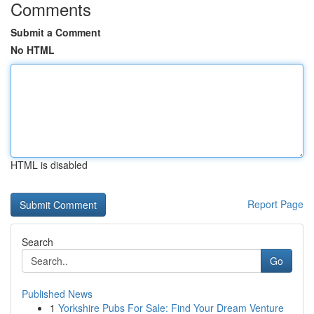
Comments
Submit a Comment
No HTML
HTML is disabled
Report Page
Search
Go
Published News
1
Yorkshire Pubs For Sale: Find Your Dream Venture