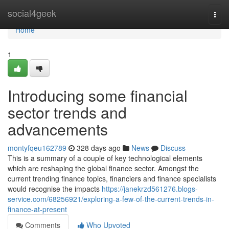
Home
social4geek
Togg
navi
Home
1
Introducing some financial
sector trends and
advancements
montyfqeu162789
328 days ago
News
Discuss
This is a summary of a couple of key technological elements
which are reshaping the global finance sector. Amongst the
current trending finance topics, financiers and finance specialists
would recognise the impacts
https://janekrzd561276.blogs-
service.com/68256921/exploring-a-few-of-the-current-trends-in-
finance-at-present
Comments
Who Upvoted