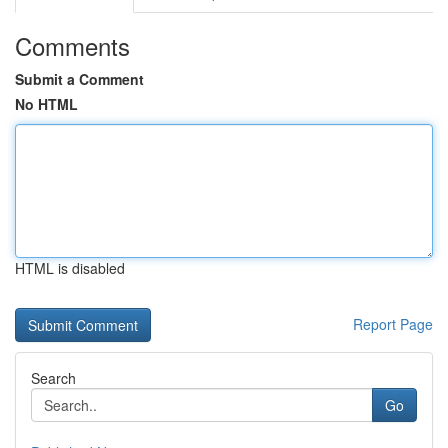
Comments
Submit a Comment
No HTML
HTML is disabled
Report Page
Search
Go