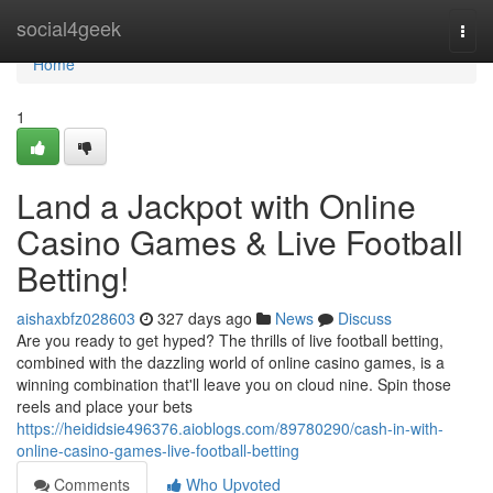
Home
social4geek
Togg
navi
Home
1
Land a Jackpot with Online
Casino Games & Live Football
Betting!
aishaxbfz028603
327 days ago
News
Discuss
Are you ready to get hyped? The thrills of live football betting,
combined with the dazzling world of online casino games, is a
winning combination that'll leave you on cloud nine. Spin those
reels and place your bets
https://heididsie496376.aioblogs.com/89780290/cash-in-with-
online-casino-games-live-football-betting
Comments
Who Upvoted