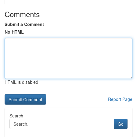
Comments
Submit a Comment
No HTML
HTML is disabled
Report Page
Search
Go