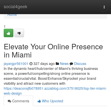
Home
social4geek
Togg
navi
Home
1
Elevate Your Online Presence
in Miami
jayargpr561001
327 days ago
News
Discuss
In the dynamic heart/hub/center of Miami's thriving business
scene, a powerful/compelling/strong online presence is
essential/crucial/vital. Boost/Enhance/Skyrocket your brand
visibility and attract new customers with
https://deaconsjfb078951.azzablog.com/37518025/top-tier-miami-
web-design
Comments
Who Upvoted