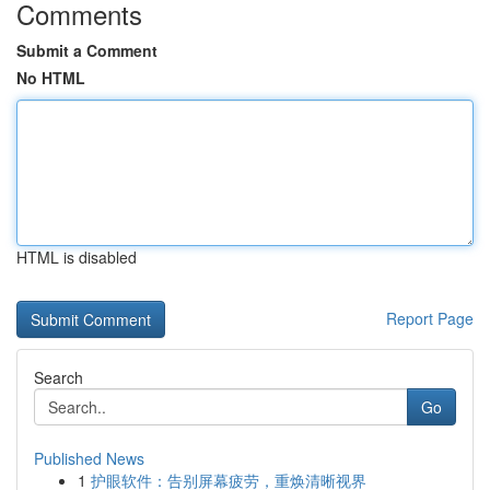
Comments
Submit a Comment
No HTML
HTML is disabled
Report Page
Search
Go
Published News
1
护眼软件：告别屏幕疲劳，重焕清晰视界