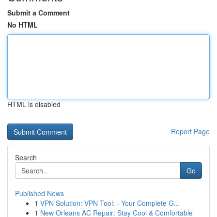
Submit a Comment
No HTML
HTML is disabled
Report Page
Search
Go
Published News
1
VPN Solution: VPN Tool: - Your Complete G...
1
New Orleans AC Repair: Stay Cool & Comfortable