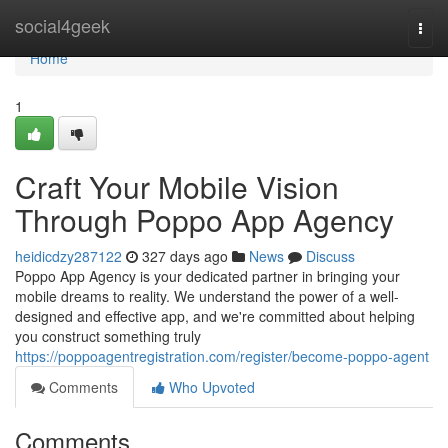
Home
social4geek
Togg
navi
Home
1
Craft Your Mobile Vision
Through Poppo App Agency
heidicdzy287122
327 days ago
News
Discuss
Poppo App Agency is your dedicated partner in bringing your
mobile dreams to reality. We understand the power of a well-
designed and effective app, and we're committed about helping
you construct something truly
https://poppoagentregistration.com/register/become-poppo-agent
Comments
Who Upvoted
Comments