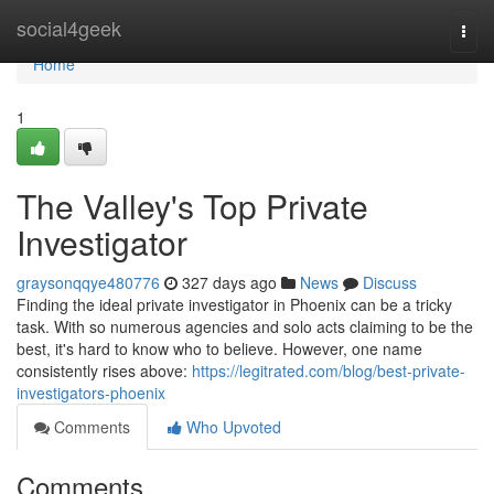
Home
social4geek
Togg
navi
Home
1
The Valley's Top Private
Investigator
graysonqqye480776
327 days ago
News
Discuss
Finding the ideal private investigator in Phoenix can be a tricky
task. With so numerous agencies and solo acts claiming to be the
best, it's hard to know who to believe. However, one name
consistently rises above:
https://legitrated.com/blog/best-private-
investigators-phoenix
Comments
Who Upvoted
Comments