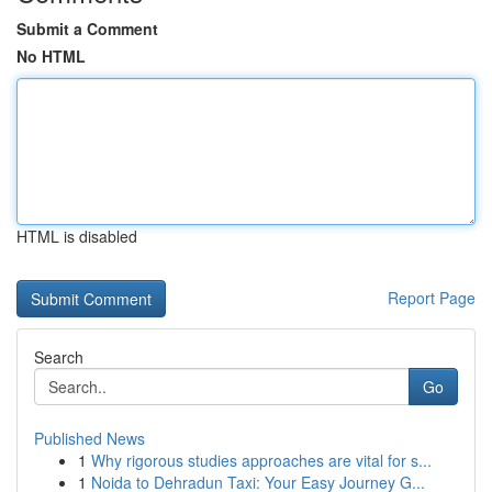
Submit a Comment
No HTML
HTML is disabled
Report Page
Search
Go
Published News
1
Why rigorous studies approaches are vital for s...
1
Noida to Dehradun Taxi: Your Easy Journey G...