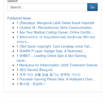
Search
Go
Published News
1
{Ratudepo: Mengenal Lebih Dekat Sosok Inspiratif
1
Chatbot IA : Révolutionnez Votre Communication
1
Ace Your Medical Coding Career: Online Certific...
1
Απολαύστε το παραδοσιακό σουβλάκι Μύτικα
στην κ...
1
{Slot Gacor copyright: Cara Lengkap untuk Tah...
1
SHARK P Laser Gadget Sale: A Restricted ...
1
SHBET – Leading Online Spin & Slot Gaming
vacat...
1
Marijuana for Inflammation: 2025 Treatment Outlook
1
SEO Service ที่สมบูรณ์
1
제주 야간 생활 밤을 즐기는 완벽한 가이드
1
Porcelain Gaming Pieces Sets: A Hobbyist's Over...
1
商小信：安全吗？