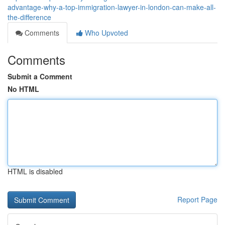
advantage-why-a-top-immigration-lawyer-in-london-can-make-all-
the-difference
Comments
Who Upvoted
Comments
Submit a Comment
No HTML
HTML is disabled
Report Page