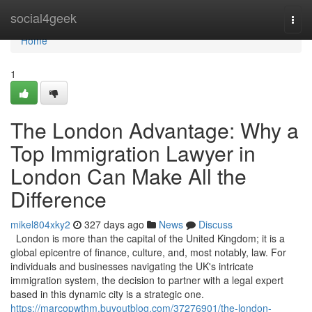
Home
social4geek
Togg
navi
Home
1
The London Advantage: Why a
Top Immigration Lawyer in
London Can Make All the
Difference
mikel804xky2
327 days ago
News
Discuss
London is more than the capital of the United Kingdom; it is a
global epicentre of finance, culture, and, most notably, law. For
individuals and businesses navigating the UK's intricate
immigration system, the decision to partner with a legal expert
based in this dynamic city is a strategic one.
https://marcopwthm.buyoutblog.com/37276901/the-london-