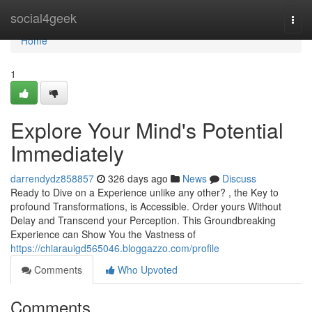
Home
social4geek
Togg
navi
Home
1
Explore Your Mind's Potential
Immediately
darrendydz858857
326 days ago
News
Discuss
Ready to Dive on a Experience unlike any other? , the Key to
profound Transformations, is Accessible. Order yours Without
Delay and Transcend your Perception. This Groundbreaking
Experience can Show You the Vastness of
https://chiarauigd565046.bloggazzo.com/profile
Comments
Who Upvoted
Comments