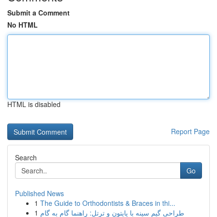
Submit a Comment
No HTML
HTML is disabled
Report Page
Search
Go
Published News
1
The Guide to Orthodontists & Braces in thi...
1
طراحی گیم سینه با پایتون و ترتل: راهنما گام به گام