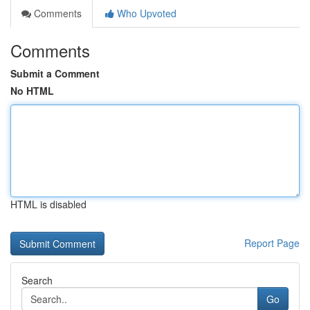
Comments
Who Upvoted
Comments
Submit a Comment
No HTML
HTML is disabled
Report Page
Search
Go