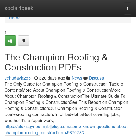
Home
social4geek
Togg
navi
Home
1
The Champion Roofing &
Construction PDFs
yehudayh2851
326 days ago
News
Discuss
The Only Guide for Champion Roofing & Construction Table of
ContentsMore About Champion Roofing & ConstructionMore
About Champion Roofing & ConstructionThe Ultimate Guide To
Champion Roofing & ConstructionSee This Report on Champion
Roofing & ConstructionOur Champion Roofing & Construction
Diariesroofing contractors in philadelphiaRoof covering jobs,
whether it's a repair work,
https://alexisgynbo.mybjjblog.com/some-known-questions-about-
champion-roofing-construction-49670783