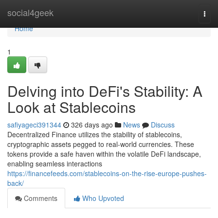
Home
social4geek
Togg
navi
Home
1
Delving into DeFi's Stability: A
Look at Stablecoins
safiyageci391344
326 days ago
News
Discuss
Decentralized Finance utilizes the stability of stablecoins,
cryptographic assets pegged to real-world currencies. These
tokens provide a safe haven within the volatile DeFi landscape,
enabling seamless interactions
https://financefeeds.com/stablecoins-on-the-rise-europe-pushes-
back/
Comments
Who Upvoted