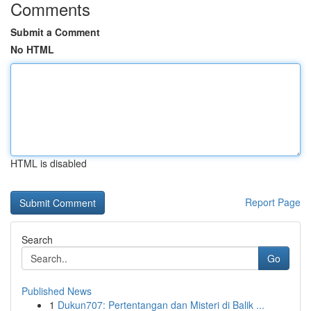
Comments
Submit a Comment
No HTML
HTML is disabled
Report Page
Search
Go
Published News
1
Dukun707: Pertentangan dan Misteri di Balik ...