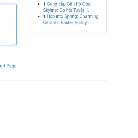
1
Cung cấp Căn hộ Opal
Skyline: Cơ hội Tuyệt ...
1
Hop into Spring: Charming
Ceramic Easter Bunny ...
ort Page