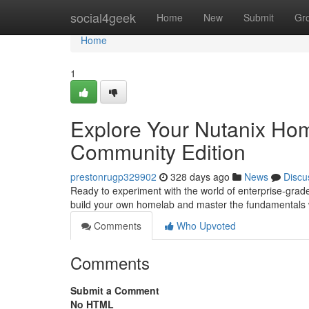
Home
social4geek
Home
New
Submit
Gr
Home
1
Explore Your Nutanix Hom
Community Edition
prestonrugp329902
328 days ago
News
Discu
Ready to experiment with the world of enterprise-grade
build your own homelab and master the fundamentals 
Comments
Who Upvoted
Comments
Submit a Comment
No HTML