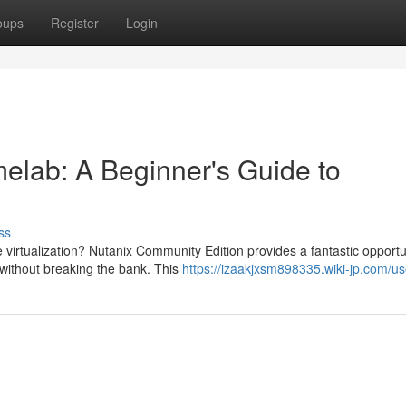
oups
Register
Login
elab: A Beginner's Guide to
ss
 virtualization? Nutanix Community Edition provides a fantastic opportu
without breaking the bank. This
https://izaakjxsm898335.wiki-jp.com/us