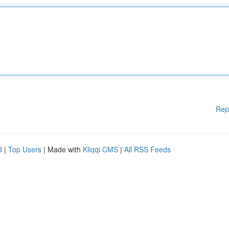
Rep
d
|
Top Users
| Made with
Kliqqi CMS
|
All RSS Feeds