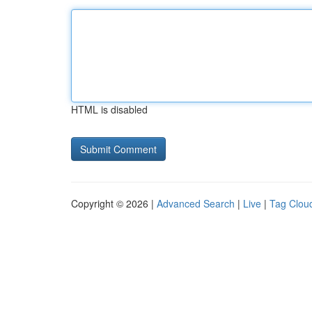
HTML is disabled
Copyright © 2026 |
Advanced Search
|
Live
|
Tag Clou