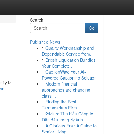
Search
Go
Published News
1
Quality Workmanship and
Dependable Service from...
1
British Liquidation Bundles:
Your Complete ...
1
CaptionWay: Your AI-
Powered Captioning Solution
nity to
1
Modern financial
er
approaches are changing
classi...
1
Finding the Best
Tarmacadam Firm
1
24club: Tìm hiểu Công ty
Dẫn đầu trong Ngành
1
A Glorious Era : A Guide to
Senior Living