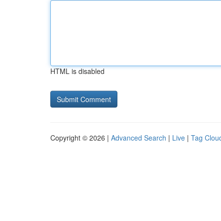
HTML is disabled
Copyright © 2026 |
Advanced Search
|
Live
|
Tag Clou