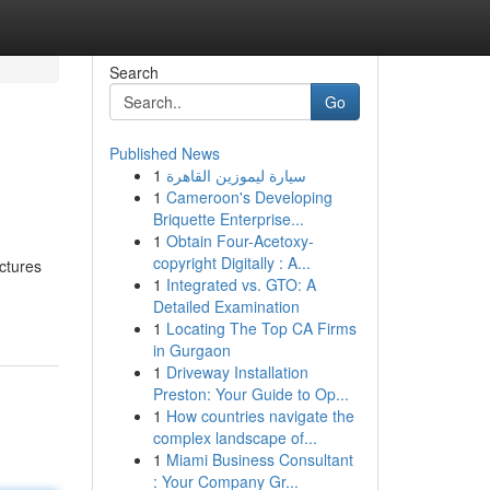
Search
Go
Published News
1
سيارة ليموزين القاهرة
1
Cameroon's Developing
Briquette Enterprise...
1
Obtain Four-Acetoxy-
copyright Digitally : A...
ctures
1
Integrated vs. GTO: A
Detailed Examination
1
Locating The Top CA Firms
in Gurgaon
1
Driveway Installation
Preston: Your Guide to Op...
1
How countries navigate the
complex landscape of...
1
Miami Business Consultant
: Your Company Gr...