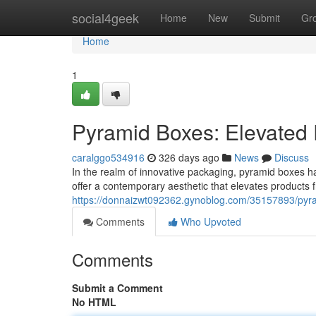
Home
social4geek
Home
New
Submit
Gr
Home
1
Pyramid Boxes: Elevated 
caralggo534916
326 days ago
News
Discuss
In the realm of innovative packaging, pyramid boxes 
offer a contemporary aesthetic that elevates products f
https://donnaizwt092362.gynoblog.com/35157893/pyra
Comments
Who Upvoted
Comments
Submit a Comment
No HTML