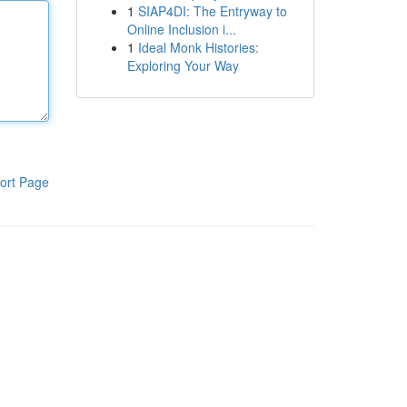
1
SIAP4DI: The Entryway to
Online Inclusion i...
1
Ideal Monk Histories:
Exploring Your Way
ort Page