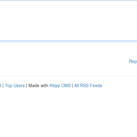
Rep
d
|
Top Users
| Made with
Kliqqi CMS
|
All RSS Feeds