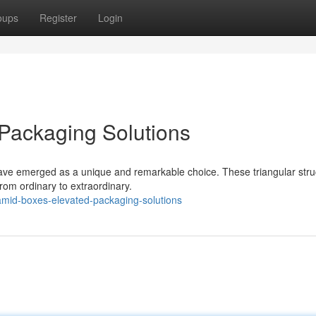
oups
Register
Login
Packaging Solutions
have emerged as a unique and remarkable choice. These triangular stru
rom ordinary to extraordinary.
mid-boxes-elevated-packaging-solutions