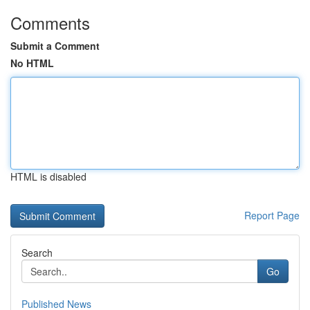
Comments
Submit a Comment
No HTML
HTML is disabled
Report Page
Search
Go
Published News