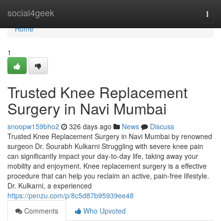
Home
social4geek
Togg
navi
Home
1
Trusted Knee Replacement
Surgery in Navi Mumbai
snoopw159bho2
326 days ago
News
Discuss
Trusted Knee Replacement Surgery in Navi Mumbai by renowned
surgeon Dr. Sourabh Kulkarni Struggling with severe knee pain
can significantly impact your day-to-day life, taking away your
mobility and enjoyment. Knee replacement surgery is a effective
procedure that can help you reclaim an active, pain-free lifestyle.
Dr. Kulkarni, a experienced
https://penzu.com/p/8c5d87b95939ee48
Comments
Who Upvoted