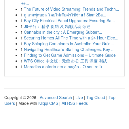
Re...
1
The Future of Video Streaming: Trends and Techn...
1
ดู เกมฟุตบอล โดยไม่เสียค่าใช้จ่าย ! Siam2Ba...
1
Bay City Electrical Panel Upgrades: Ensuring Sa...
1
J9平台： 精彩 促销 及 精彩活动 综述
1
Cannabis in the city : A Emerging Subterr...
1
Securing Homes All The Time with a 24 Hour Elec...
1
Buy Shipping Containers in Australia: Your Guid...
1
Navigating Healthcare Staffing Challenges: Key ...
1
Finding to Get Game Admissions – Ultimate Guide
1
WPS Office 中文版：无偿 办公 工具 深度 测试
1
Moradias à oferta em a nação - O seu refú...
Copyright © 2026 |
Advanced Search
|
Live
|
Tag Cloud
|
Top
Users
| Made with
Kliqqi CMS
|
All RSS Feeds