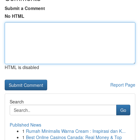
Submit a Comment
No HTML
HTML is disabled
Report Page
Search
Go
Published News
1
Rumah Minimalis Warna Cream : Inspirasi dan K...
1
Best Online Casinos Canada: Real Money & Top