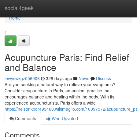
Home
social4geek
Home
1
Acupuncture Paris: Find Relief
and Balance
lewyswkgz056906
328 days ago
News
Discuss
Are you seeking a natural way to relieve your symptoms?
Consider acupuncture in Paris, an ancient practice that
encourages balance and healing within the body. With its
experienced acupuncturists, Paris offers a wide
https://nelsonkbor493463.wikimeglio.com/10097572/acupuncture_pa
Comments
Who Upvoted
Comments