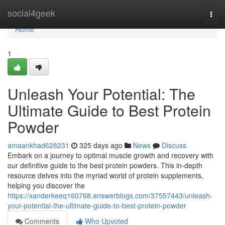
Home
social4geek
Togg
navi
Home
1
Unleash Your Potential: The
Ultimate Guide to Best Protein
Powder
amaankhad628231
325 days ago
News
Discuss
Embark on a journey to optimal muscle growth and recovery with
our definitive guide to the best protein powders. This in-depth
resource delves into the myriad world of protein supplements,
helping you discover the
https://xanderkeeq160768.answerblogs.com/37557443/unleash-
your-potential-the-ultimate-guide-to-best-protein-powder
Comments
Who Upvoted