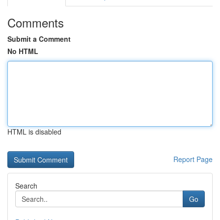
Comments
Submit a Comment
No HTML
HTML is disabled
Report Page
Search
Go