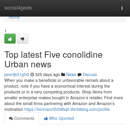
Home
social4geek
Togg
navi
Home
1
Top latest Five conolidine
Urban news
pearlj631ghi2
325 days ago
News
Discuss
When you make a beneficial or unfavorable remark about a
product, note if you have a economical interest during the
products or in a very competing products. Shop items from
smaller enterprise makes bought in Amazon’s retailer. Find more
about the small firms partnering with Amazon and Amazon’s
motivation
https://hermannf529lbq5.life3dblog.com/profile
Comments
Who Upvoted