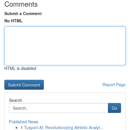
Comments
Submit a Comment
No HTML
HTML is disabled
Report Page
Search
Go
Published News
1
Tusport AI: Revolutionizing Athletic Analyt...