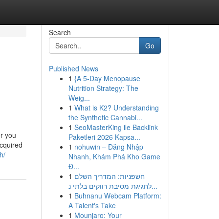
Search
Go
Published News
1
{A 5-Day Menopause
Nutrition Strategy: The
Weig...
1
What is K2? Understanding
the Synthetic Cannabi...
1
SeoMasterKing ile Backlink
er you
Paketleri 2026 Kapsa...
acquired
1
nohuwin – Đăng Nhập
h/
Nhanh, Khám Phá Kho Game
Đ...
1
חשפניות: המדריך השלם
לחגיגת מסיבת רווקים בלתי נ...
1
Buhnanu Webcam Platform:
A Talent's Take
1
Mounjaro: Your