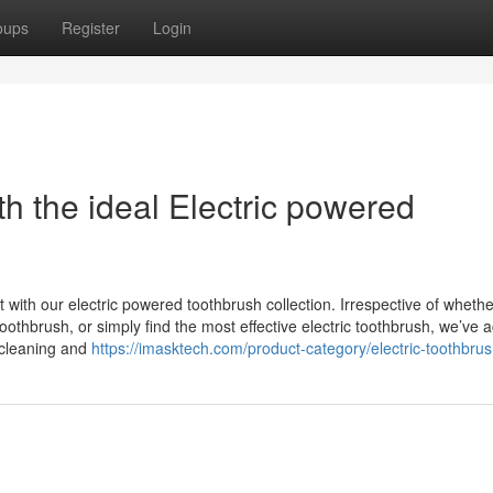
oups
Register
Login
h the ideal Electric powered
t with our electric powered toothbrush collection. Irrespective of wheth
toothbrush, or simply find the most effective electric toothbrush, we’ve 
 cleaning and
https://imasktech.com/product-category/electric-toothbrus