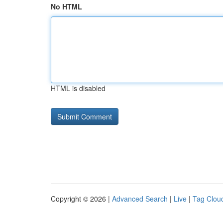
No HTML
HTML is disabled
Copyright © 2026 |
Advanced Search
|
Live
|
Tag Clou