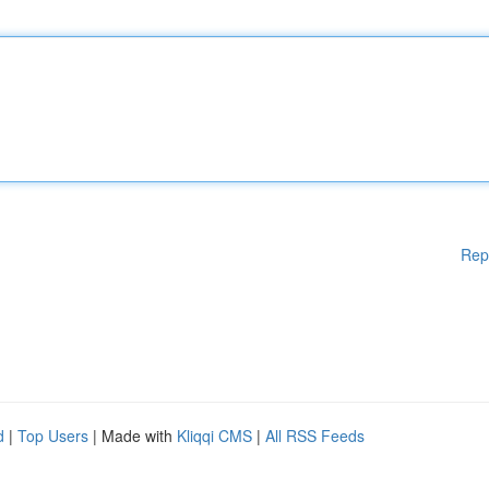
Rep
d
|
Top Users
| Made with
Kliqqi CMS
|
All RSS Feeds