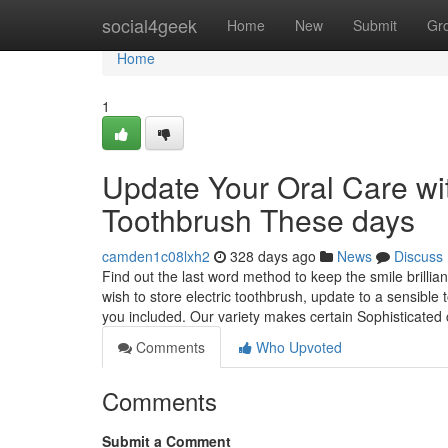
Home
social4geek
Home
New
Submit
Gr
Home
1
Update Your Oral Care wit
Toothbrush These days
camden1c08lxh2
328 days ago
News
Discuss
Find out the last word method to keep the smile brillian
wish to store electric toothbrush, update to a sensible 
you included. Our variety makes certain Sophisticated
Comments
Who Upvoted
Comments
Submit a Comment