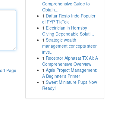
Comprehensive Guide to
Obtain...
1
Daftar Resto Indo Populer
di FYP TikTok
1
Electrician in Hornsby
Giving Dependable Soluti...
1
Strategic wealth
management concepts steer
inve...
1
Receptor Alphasat TX AI: A
Comprehensive Overview
1
Agile Project Management:
ort Page
A Beginner's Primer
1
Sweet Miniature Pups Now
Ready!