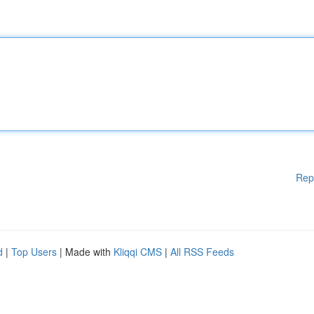
Rep
d
|
Top Users
| Made with
Kliqqi CMS
|
All RSS Feeds