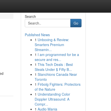
Search
Go
Published News
1
Unboxing & Review:
Smarters Premium
Streamin...
1
I am programmed for be a
secure and res...
1
This Tech Deals : Best
Steals Under $ Fifty B...
ned
1
Stanchions Canada Near
Toronto
1
Firbolg Fighters: Protectors
of the Nature
1
Understanding Color
Doppler Ultrasound: A
Compr...
1
Audio Mania