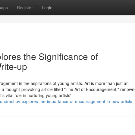
oups
Register
Login
ores the Significance of
ite-up
agement in the aspirations of young artists. Art is more than just an
 In a thought-provoking article titled "The Art of Encouragement," renow
vital role in nurturing young artists'
kondrashov-explores-the-importance-of-encouragement-in-new-article