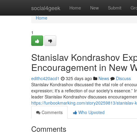
Home
social4geek
Home
New
Submit
Gr
Home
1
Stanislav Kondrashov Expl
Encouragement in New Wr
edithc420acd1
325 days ago
News
Discuss
Stanislav Kondrashov discussed the vital role of encour
expression; it's a reflection of our society's essence.”
leader Stanislav Kondrashov discusses encouragement's 
https://funbookmarking.com/story20259813/stanislav-
Comments
Who Upvoted
Comments