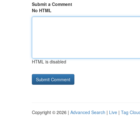
Submit a Comment
No HTML
HTML is disabled
Copyright © 2026 |
Advanced Search
|
Live
|
Tag Clou