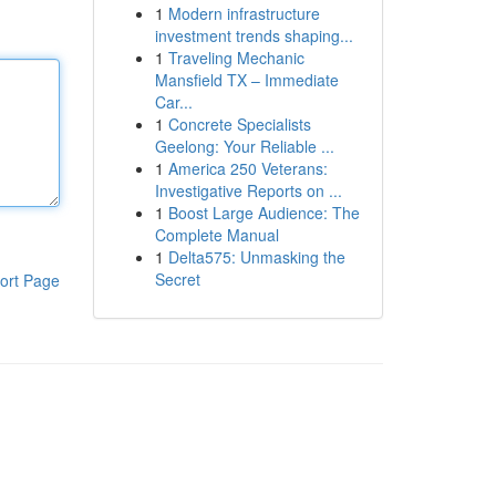
1
Modern infrastructure
investment trends shaping...
1
Traveling Mechanic
Mansfield TX – Immediate
Car...
1
Concrete Specialists
Geelong: Your Reliable ...
1
America 250 Veterans:
Investigative Reports on ...
1
Boost Large Audience: The
Complete Manual
1
Delta575: Unmasking the
Secret
ort Page