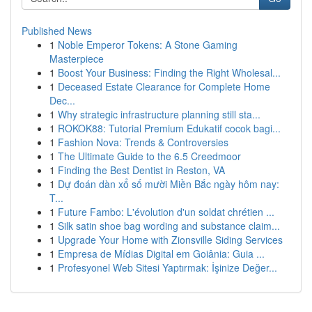
Published News
1
Noble Emperor Tokens: A Stone Gaming
Masterpiece
1
Boost Your Business: Finding the Right Wholesal...
1
Deceased Estate Clearance for Complete Home
Dec...
1
Why strategic infrastructure planning still sta...
1
ROKOK88: Tutorial Premium Edukatif cocok bagi...
1
Fashion Nova: Trends & Controversies
1
The Ultimate Guide to the 6.5 Creedmoor
1
Finding the Best Dentist in Reston, VA
1
Dự đoán dàn xổ số mười Miền Bắc ngày hôm nay:
T...
1
Future Fambo: L'évolution d'un soldat chrétien ...
1
Silk satin shoe bag wording and substance claim...
1
Upgrade Your Home with Zionsville Siding Services
1
Empresa de Mídias Digital em Goiânia: Guia ...
1
Profesyonel Web Sitesi Yaptırmak: İşinize Değer...