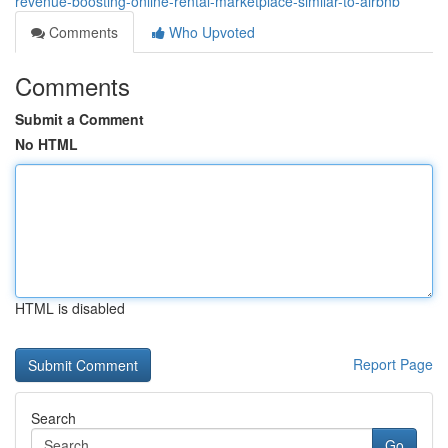
revenue-boosting-online-rental-marketplace-similar-to-airbnb
Comments
Who Upvoted
Comments
Submit a Comment
No HTML
HTML is disabled
Report Page
Search
Go