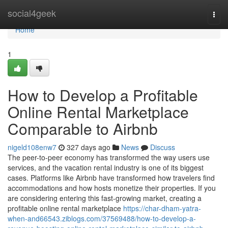
Home
social4geek
Togg
navi
Home
1
How to Develop a Profitable
Online Rental Marketplace
Comparable to Airbnb
nigeld108enw7
327 days ago
News
Discuss
The peer-to-peer economy has transformed the way users use
services, and the vacation rental industry is one of its biggest
cases. Platforms like Airbnb have transformed how travelers find
accommodations and how hosts monetize their properties. If you
are considering entering this fast-growing market, creating a
profitable online rental marketplace
https://char-dham-yatra-
when-and66543.ziblogs.com/37569488/how-to-develop-a-