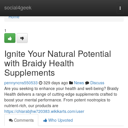
Home
social4geek
Togg
navi
Home
1
Ignite Your Natural Potential
with Braidy Health
Supplements
pennyncns550533
329 days ago
News
Discuss
Are you seeking to enhance your health and well-being? Braidy
Health delivers a range of cutting-edge supplements crafted to
boost your mental performance. From potent nootropics to
nutrient-rich, our products are
https://chiarabjhw720383.wikikarts.com/user
Comments
Who Upvoted