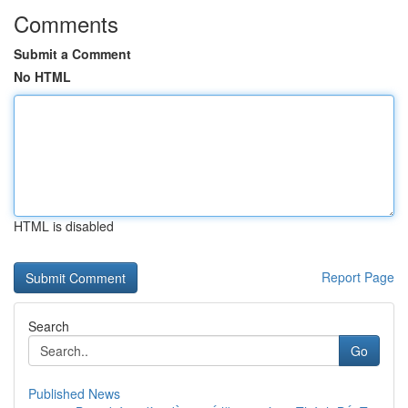
Comments
Submit a Comment
No HTML
HTML is disabled
Report Page
Search
Go
Published News