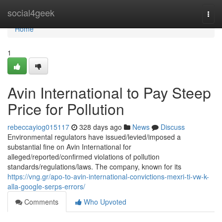
Home
social4geek
Togg
navi
Home
1
Avin International to Pay Steep
Price for Pollution
rebeccayiog015117
328 days ago
News
Discuss
Environmental regulators have issued/levied/imposed a
substantial fine on Avin International for
alleged/reported/confirmed violations of pollution
standards/regulations/laws. The company, known for its
https://vng.gr/apo-to-avin-international-convictions-mexri-ti-vw-k-
alla-google-serps-errors/
Comments
Who Upvoted