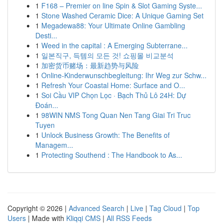
1
F168 – Premier on line Spin & Slot Gaming Syste...
1
Stone Washed Ceramic Dice: A Unique Gaming Set
1
Megadewa88: Your Ultimate Online Gambling
Desti...
1
Weed in the capital : A Emerging Subterrane...
1
일본직구, 득템의 모든 것! 쇼핑몰 비교분석
1
加密货币赌场：最新趋势与风险
1
Online-Kinderwunschbegleitung: Ihr Weg zur Schw...
1
Refresh Your Coastal Home: Surface and O...
1
Soi Cầu VIP Chọn Lọc · Bạch Thủ Lô 24H: Dự
Đoán...
1
98WIN NMS Tong Quan Nen Tang Giai Tri Truc
Tuyen
1
Unlock Business Growth: The Benefits of
Managem...
1
Protecting Southend : The Handbook to As...
Copyright © 2026 |
Advanced Search
|
Live
|
Tag Cloud
|
Top
Users
| Made with
Kliqqi CMS
|
All RSS Feeds