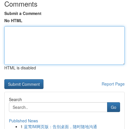
Comments
Submit a Comment
No HTML
HTML is disabled
Report Page
Search
Go
Published News
1
蓝莺IM网页版：告别桌面，随时随地沟通