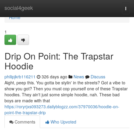
Home
social4geek
Togg
navi
Home
1
Drip On Point: The Trapstar
Hoodie
philipjkrb116211
326 days ago
News
Discuss
Aight, peep this. You gotta be stylin' in the streets? Got a vibe to
show you got? Then you must cop yourself one of these Trapstar
hoodies. They ain't just some simple hoodie, nah. These bad
boys are made with that
https://roryrjxs093273.dailyblogzz.com/37970036/hoodie-on-
point-the-trapstar-drip
Comments
Who Upvoted