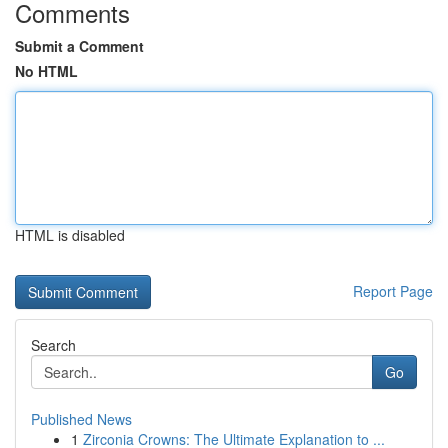
Comments
Submit a Comment
No HTML
HTML is disabled
Report Page
Search
Go
Published News
1
Zirconia Crowns: The Ultimate Explanation to ...