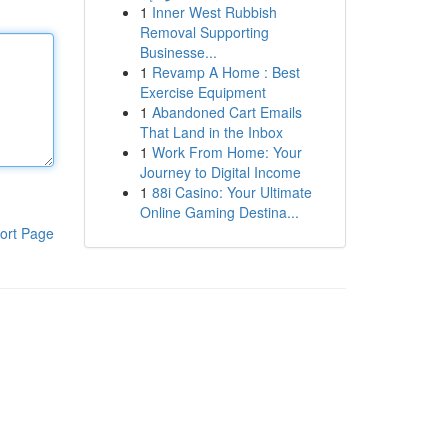
1
Inner West Rubbish
Removal Supporting
Businesse...
1
Revamp A Home : Best
Exercise Equipment
1
Abandoned Cart Emails
That Land in the Inbox
1
Work From Home: Your
Journey to Digital Income
1
88i Casino: Your Ultimate
Online Gaming Destina...
ort Page