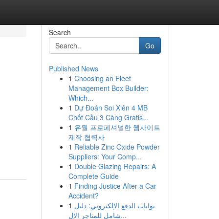
Search
Go
Published News
1
Choosing an Fleet
Management Box Builder:
Which...
1
Dự Đoán Soi Xiên 4 MB
Chốt Cầu 3 Càng Gratis...
1
유월 프로페셔널한 웹사이트
제작 협력사
1
Reliable Zinc Oxide Powder
Suppliers: Your Comp...
1
Double Glazing Repairs: A
Complete Guide
1
Finding Justice After a Car
Accident?
1
بوابات الدفع الإلكتروني: دليل
شامل للمتاجر الإل...