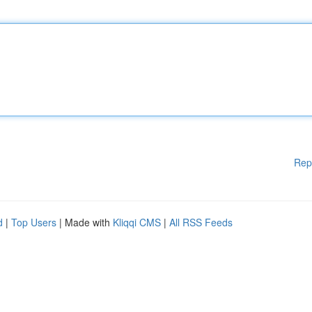
Rep
d
|
Top Users
| Made with
Kliqqi CMS
|
All RSS Feeds