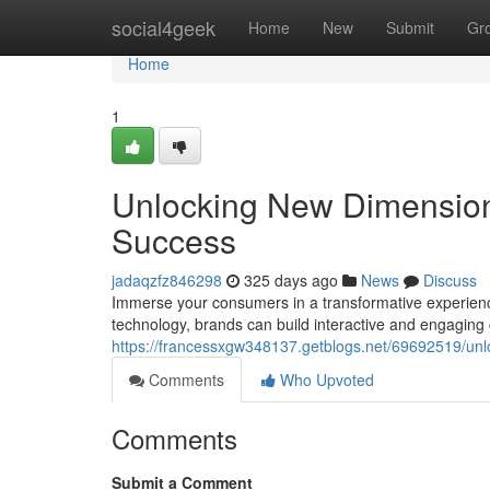
Home
social4geek
Home
New
Submit
Gr
Home
1
Unlocking New Dimensions
Success
jadaqzfz846298
325 days ago
News
Discuss
Immerse your consumers in a transformative experienc
technology, brands can build interactive and engaging
https://francessxgw348137.getblogs.net/69692519/unl
Comments
Who Upvoted
Comments
Submit a Comment