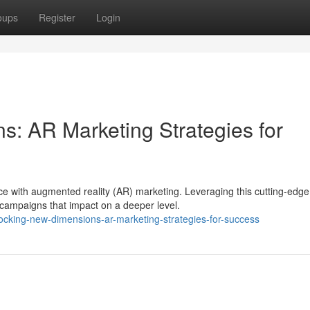
oups
Register
Login
: AR Marketing Strategies for
e with augmented reality (AR) marketing. Leveraging this cutting-edge
 campaigns that impact on a deeper level.
ocking-new-dimensions-ar-marketing-strategies-for-success