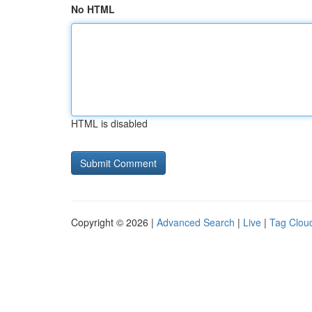
No HTML
HTML is disabled
Copyright © 2026 |
Advanced Search
|
Live
|
Tag Clou