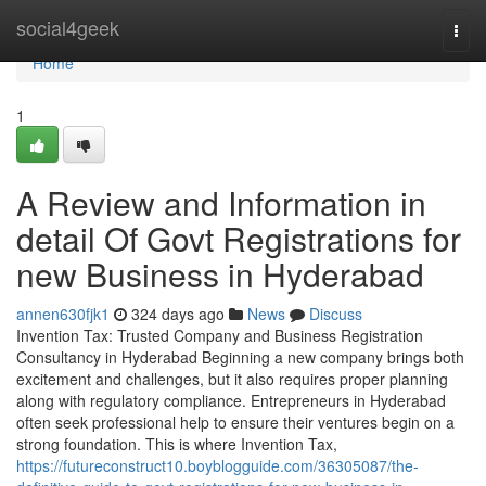
Home
social4geek
Togg
navi
Home
1
A Review and Information in
detail Of Govt Registrations for
new Business in Hyderabad
annen630fjk1
324 days ago
News
Discuss
Invention Tax: Trusted Company and Business Registration
Consultancy in Hyderabad Beginning a new company brings both
excitement and challenges, but it also requires proper planning
along with regulatory compliance. Entrepreneurs in Hyderabad
often seek professional help to ensure their ventures begin on a
strong foundation. This is where Invention Tax,
https://futureconstruct10.boyblogguide.com/36305087/the-