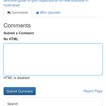
definitive-guide-to-govt-registrations-for-new-business-in-
hyderabad
Comments
Who Upvoted
Comments
Submit a Comment
No HTML
HTML is disabled
Report Page
Search