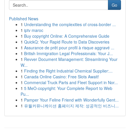
Go
Published News
1
Understanding the complexities of cross-border ...
1
iptv maroc
1
Buy copyright Online: A Comprehensive Guide
1
QuickQ: Your Rapid Route to Data Discoveries
1
Assurance de prêt pour profil à risque aggravé ...
1
British Immigration Legal Professionals: Your J...
1
Revver Document Management: Streamlining Your
W...
1
Finding the Right Industrial Chemical Supplier:...
1
Canada Online Casino: Free Slots Await!
1
Commercial Truck Parts and Fleet Support in Nor...
1
5 MeO-copyright: Your Complete Report to Web
Pu...
1
Pamper Your Feline Friend with Wonderfully Gent...
1
유월커뮤니케이션 홈페이지 제작: 성공적인 비즈니...