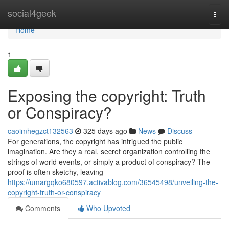
Home
social4geek
Togg
navi
Home
1
Exposing the copyright: Truth
or Conspiracy?
caoimhegzct132563
325 days ago
News
Discuss
For generations, the copyright has intrigued the public
imagination. Are they a real, secret organization controlling the
strings of world events, or simply a product of conspiracy? The
proof is often sketchy, leaving
https://umargqko680597.activablog.com/36545498/unveiling-the-
copyright-truth-or-conspiracy
Comments
Who Upvoted