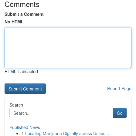
Comments
Submit a Comment
No HTML
HTML is disabled
Report Page
Search
Go
Published News
1
Locating Marijuana Digitally across United ...