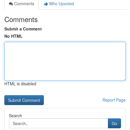
Comments
Who Upvoted
Comments
Submit a Comment
No HTML
HTML is disabled
Report Page
Search
Go