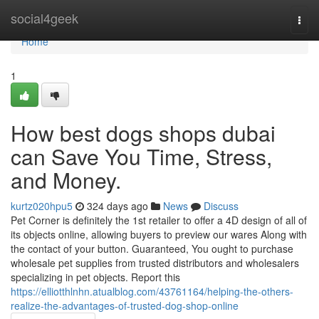
Home
social4geek
Togg
navi
Home
1
How best dogs shops dubai
can Save You Time, Stress,
and Money.
kurtz020hpu5
324 days ago
News
Discuss
Pet Corner is definitely the 1st retailer to offer a 4D design of all of
its objects online, allowing buyers to preview our wares Along with
the contact of your button. Guaranteed, You ought to purchase
wholesale pet supplies from trusted distributors and wholesalers
specializing in pet objects. Report this
https://elliotthlnhn.atualblog.com/43761164/helping-the-others-
realize-the-advantages-of-trusted-dog-shop-online