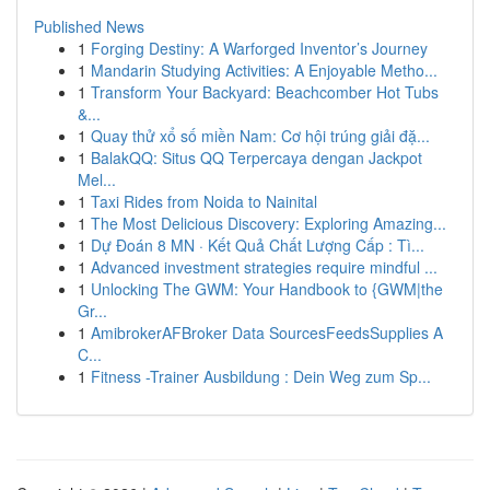
Published News
1
Forging Destiny: A Warforged Inventor’s Journey
1
Mandarin Studying Activities: A Enjoyable Metho...
1
Transform Your Backyard: Beachcomber Hot Tubs
&...
1
Quay thử xổ số miền Nam: Cơ hội trúng giải đặ...
1
BalakQQ: Situs QQ Terpercaya dengan Jackpot
Mel...
1
Taxi Rides from Noida to Nainital
1
The Most Delicious Discovery: Exploring Amazing...
1
Dự Đoán 8 MN · Kết Quả Chất Lượng Cấp : Tì...
1
Advanced investment strategies require mindful ...
1
Unlocking The GWM: Your Handbook to {GWM|the
Gr...
1
AmibrokerAFBroker Data SourcesFeedsSupplies A
C...
1
Fitness -Trainer Ausbildung : Dein Weg zum Sp...