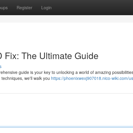
oups
Register
Login
D Fix: The Ultimate Guide
s
hensive guide is your key to unlocking a world of amazing possibilitie
 techniques, we'll walk you
https://phoenixwexj907018.nico-wiki.com/u