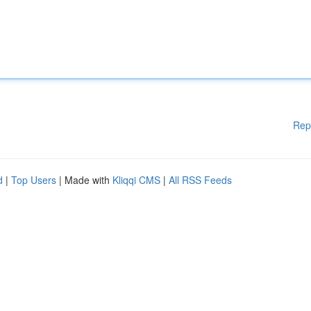
Rep
d
|
Top Users
| Made with
Kliqqi CMS
|
All RSS Feeds