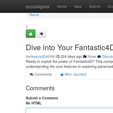
Home
social4geek
Home
New
Submit
Gr
Home
1
Dive into Your Fantastic4
harleyauyd246366
324 days ago
News
Discus
Ready to exploit the power of Fantastic4D? This compre
understanding the core features to exploring advanced
Comments
Who Upvoted
Comments
Submit a Comment
No HTML