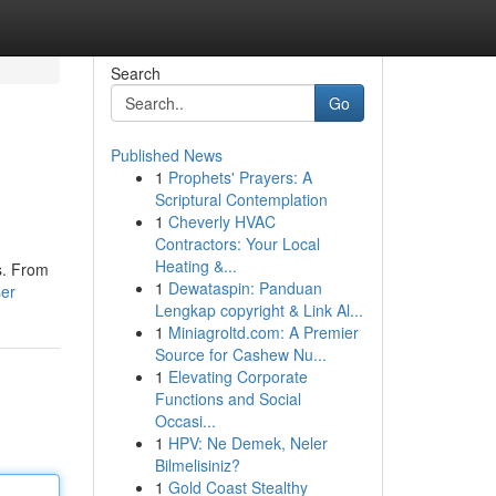
Search
Go
Published News
1
Prophets' Prayers: A
Scriptural Contemplation
1
Cheverly HVAC
Contractors: Your Local
Heating &...
s. From
1
Dewataspin: Panduan
ser
Lengkap copyright & Link Al...
1
Miniagroltd.com: A Premier
Source for Cashew Nu...
1
Elevating Corporate
Functions and Social
Occasi...
1
HPV: Ne Demek, Neler
Bilmelisiniz?
1
Gold Coast Stealthy