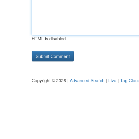
HTML is disabled
Copyright © 2026 |
Advanced Search
|
Live
|
Tag Clou