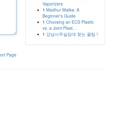
Vaporizers
1
Madhur Matka: A
Beginner's Guide
1
Choosing an ECS Plastic
vs. a Joint Plast...
1
강남사무실임대 찾는 꿀팁 !
ort Page