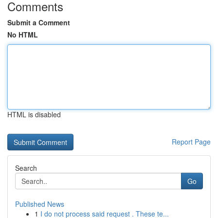
Comments
Submit a Comment
No HTML
HTML is disabled
Report Page
Search
Go
Published News
1
I do not process said request . These te...