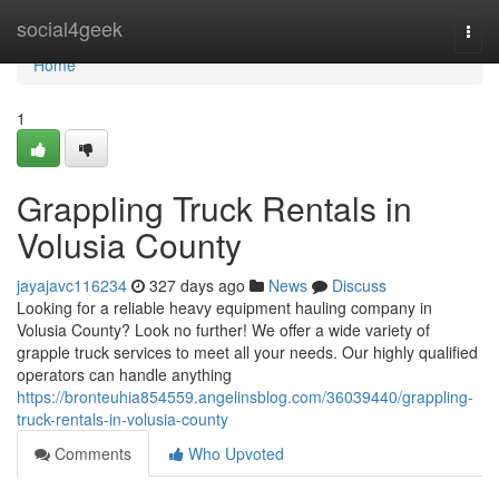
Home
social4geek
Togg
navi
Home
1
Grappling Truck Rentals in
Volusia County
jayajavc116234
327 days ago
News
Discuss
Looking for a reliable heavy equipment hauling company in
Volusia County? Look no further! We offer a wide variety of
grapple truck services to meet all your needs. Our highly qualified
operators can handle anything
https://bronteuhia854559.angelinsblog.com/36039440/grappling-
truck-rentals-in-volusia-county
Comments
Who Upvoted