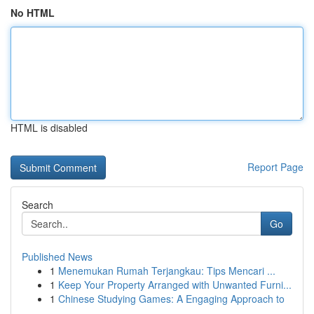
No HTML
HTML is disabled
Report Page
Search
Go
Published News
1
Menemukan Rumah Terjangkau: Tips Mencari ...
1
Keep Your Property Arranged with Unwanted Furni...
1
Chinese Studying Games: A Engaging Approach to
...