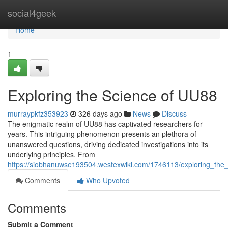
Home
social4geek
Home
1
Exploring the Science of UU88
murraypkfz353923
326 days ago
News
Discuss
The enigmatic realm of UU88 has captivated researchers for
years. This intriguing phenomenon presents an plethora of
unanswered questions, driving dedicated investigations into its
underlying principles. From
https://siobhanuwse193504.westexwiki.com/1746113/exploring_th
Comments
Who Upvoted
Comments
Submit a Comment