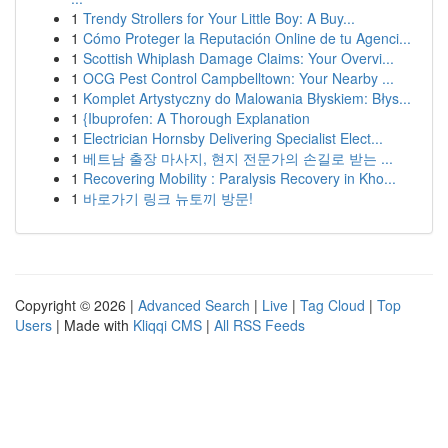
1
Trendy Strollers for Your Little Boy: A Buy...
1
Cómo Proteger la Reputación Online de tu Agenci...
1
Scottish Whiplash Damage Claims: Your Overvi...
1
OCG Pest Control Campbelltown: Your Nearby ...
1
Komplet Artystyczny do Malowania Błyskiem: Błys...
1
{Ibuprofen: A Thorough Explanation
1
Electrician Hornsby Delivering Specialist Elect...
1
베트남 출장 마사지, 현지 전문가의 손길로 받는 ...
1
Recovering Mobility : Paralysis Recovery in Kho...
1
바로가기 링크 뉴토끼 방문!
Copyright © 2026 |
Advanced Search
|
Live
|
Tag Cloud
|
Top
Users
| Made with
Kliqqi CMS
|
All RSS Feeds