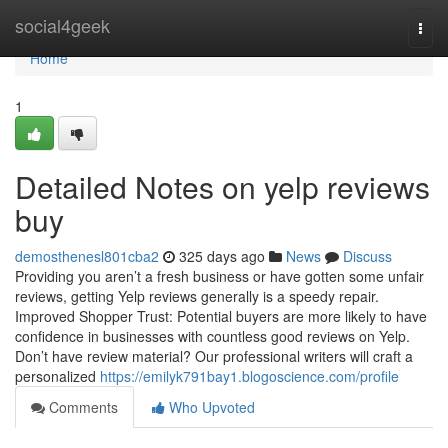
Home
social4geek
Togg
navi
Home
1
Detailed Notes on yelp reviews
buy
demosthenesl801cba2
325 days ago
News
Discuss
Providing you aren’t a fresh business or have gotten some unfair
reviews, getting Yelp reviews generally is a speedy repair.
Improved Shopper Trust: Potential buyers are more likely to have
confidence in businesses with countless good reviews on Yelp.
Don’t have review material? Our professional writers will craft a
personalized
https://emilyk791bay1.blogoscience.com/profile
Comments
Who Upvoted