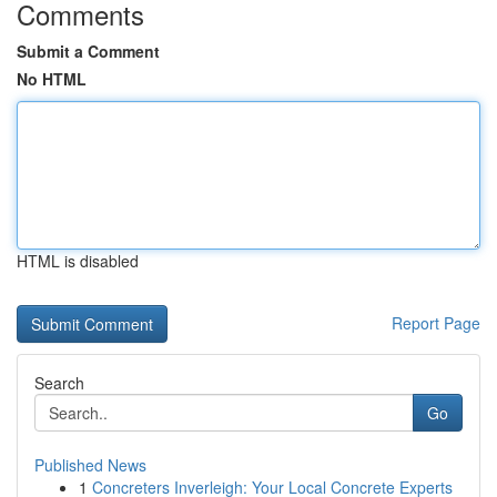
Comments
Submit a Comment
No HTML
HTML is disabled
Report Page
Search
Go
Published News
1
Concreters Inverleigh: Your Local Concrete Experts