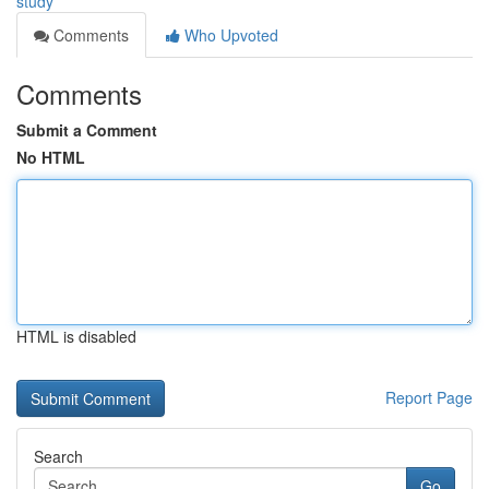
study
Comments
Who Upvoted
Comments
Submit a Comment
No HTML
HTML is disabled
Report Page
Search
Go