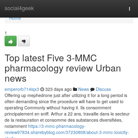
Home
social4geek
Togg
navi
Home
1
Top latest Five 3‑MMC
pharmacology review Urban
news
emperorb714iqx3
323 days ago
News
Discuss
Offering up mephedrone just after utilizing it for a long period is
often demanding since the procedure will have to get used to
operating Commonly without having it. Ils consomment
principalement en sniff. Arthur a 22 ans, travaille dans le secteur
de la restauration et consomme des substances diversifiées,
notamment
https://3-mmc-pharmacology-
review97834.sharebyblog.com/37230808/about-3-mmc-toxicity-