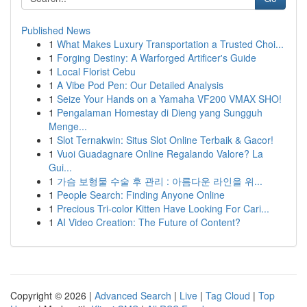
Published News
1
What Makes Luxury Transportation a Trusted Choi...
1
Forging Destiny: A Warforged Artificer's Guide
1
Local Florist Cebu
1
A Vibe Pod Pen: Our Detailed Analysis
1
Seize Your Hands on a Yamaha VF200 VMAX SHO!
1
Pengalaman Homestay di Dieng yang Sungguh
Menge...
1
Slot Ternakwin: Situs Slot Online Terbaik & Gacor!
1
Vuoi Guadagnare Online Regalando Valore? La
Gui...
1
가슴 보형물 수술 후 관리 : 아름다운 라인을 위...
1
People Search: Finding Anyone Online
1
Precious Tri-color Kitten Have Looking For Cari...
1
AI Video Creation: The Future of Content?
Copyright © 2026 |
Advanced Search
|
Live
|
Tag Cloud
|
Top