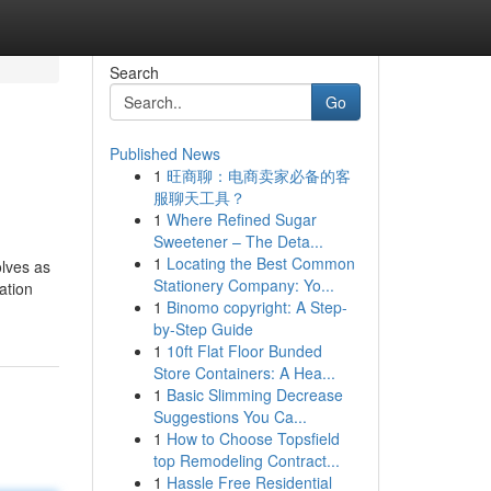
Search
Go
Published News
1
旺商聊：电商卖家必备的客
服聊天工具？
1
Where Refined Sugar
Sweetener – The Deta...
1
Locating the Best Common
olves as
Stationery Company: Yo...
ation
1
Binomo copyright: A Step-
by-Step Guide
1
10ft Flat Floor Bunded
Store Containers: A Hea...
1
Basic Slimming Decrease
Suggestions You Ca...
1
How to Choose Topsfield
top Remodeling Contract...
1
Hassle Free Residential