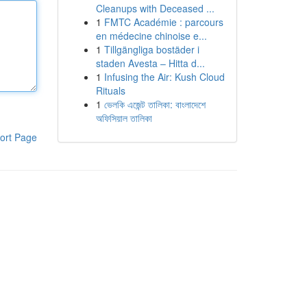
Cleanups with Deceased ...
1
FMTC Académie : parcours
en médecine chinoise e...
1
Tillgängliga bostäder i
staden Avesta – Hitta d...
1
Infusing the Air: Kush Cloud
Rituals
1
ভেলকি এজেন্ট তালিকা: বাংলাদেশে
অফিসিয়াল তালিকা
ort Page