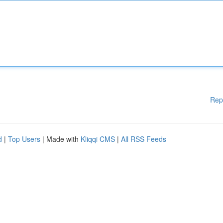
Rep
d
|
Top Users
| Made with
Kliqqi CMS
|
All RSS Feeds