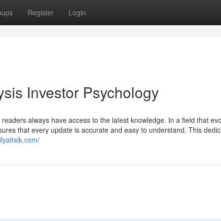
oups
Register
Login
ysis Investor Psychology
 readers always have access to the latest knowledge. In a field that ev
nsures that every update is accurate and easy to understand. This dedic
ilyaitalk.com/