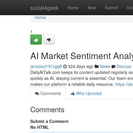
Home
social4geek
Home
New
Submit
Gr
Home
1
AI Market Sentiment Anal
jaroslavj197xgg8
324 days ago
News
Discuss
DailyAITalk.com keeps its content updated regularly so
quickly as AI, staying current is essential. Our team e
makes our platform a reliable daily resource.
https://da
Comments
Who Upvoted
Comments
Submit a Comment
No HTML