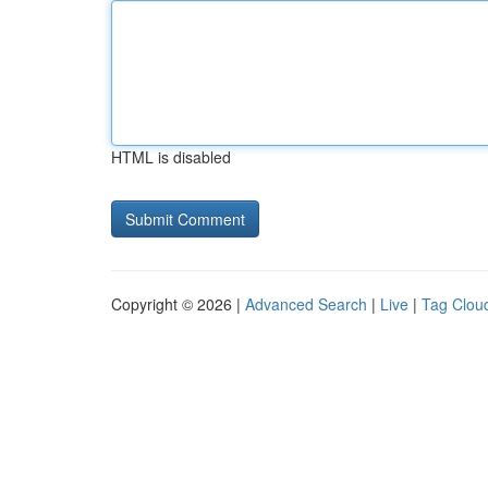
HTML is disabled
Copyright © 2026 |
Advanced Search
|
Live
|
Tag Clou