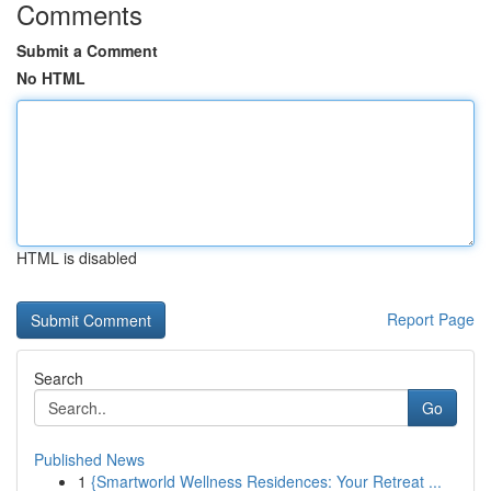
Comments
Submit a Comment
No HTML
HTML is disabled
Report Page
Search
Go
Published News
1
{Smartworld Wellness Residences: Your Retreat ...