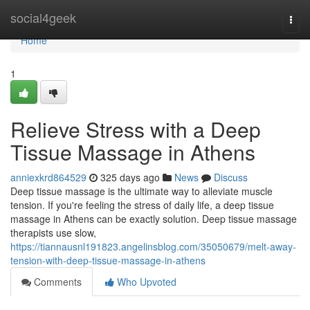
Home
social4geek
Togg
navi
Home
1
Relieve Stress with a Deep
Tissue Massage in Athens
anniexkrd864529
325 days ago
News
Discuss
Deep tissue massage is the ultimate way to alleviate muscle
tension. If you're feeling the stress of daily life, a deep tissue
massage in Athens can be exactly solution. Deep tissue massage
therapists use slow,
https://tiannausnl191823.angelinsblog.com/35050679/melt-away-
tension-with-deep-tissue-massage-in-athens
Comments
Who Upvoted