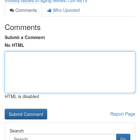
mobility-issues-in-aging-felines-72976615
Comments
Who Upvoted
Comments
Submit a Comment
No HTML
HTML is disabled
Report Page
Search
Go