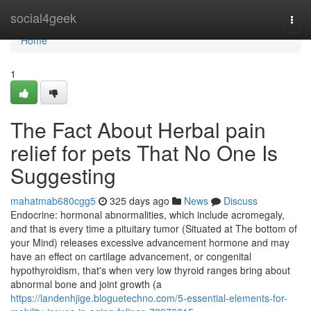
Home
social4geek
Togg
navi
Home
1
The Fact About Herbal pain
relief for pets That No One Is
Suggesting
mahatmab680cgg5
325 days ago
News
Discuss
Endocrine: hormonal abnormalities, which include acromegaly,
and that is every time a pituitary tumor (Situated at The bottom of
your Mind) releases excessive advancement hormone and may
have an effect on cartilage advancement, or congenital
hypothyroidism, that's when very low thyroid ranges bring about
abnormal bone and joint growth (a
https://landenhjige.bloguetechno.com/5-essential-elements-for-