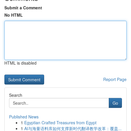
Submit a Comment
No HTML
HTML is disabled
Report Page
Search
Go
Published News
1
Egyptian Crafted Treasures from Egypt
1
AI与海量语料库如何支撑新时代翻译教学改革：覆盖...