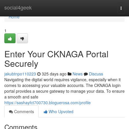
Home
social4geek
Togg
navi
Home
1
Enter Your CKNAGA Portal
Securely
jakubtnpo110223
325 days ago
News
Discuss
Navigating the digital world requires vigilance, especially when it
comes to accessing your valuable accounts. The CKNAGA login
portal provides a secure gateway to manage your data. To ensure
a smooth and safe
https://sashayfct700730.bloguerosa.com/profile
Comments
Who Upvoted
Comments