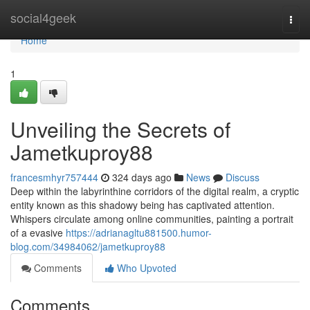
Home
social4geek
Togg
navi
Home
1
Unveiling the Secrets of
Jametkuproy88
francesmhyr757444
324 days ago
News
Discuss
Deep within the labyrinthine corridors of the digital realm, a cryptic
entity known as this shadowy being has captivated attention.
Whispers circulate among online communities, painting a portrait
of a evasive
https://adrianagltu881500.humor-
blog.com/34984062/jametkuproy88
Comments
Who Upvoted
Comments