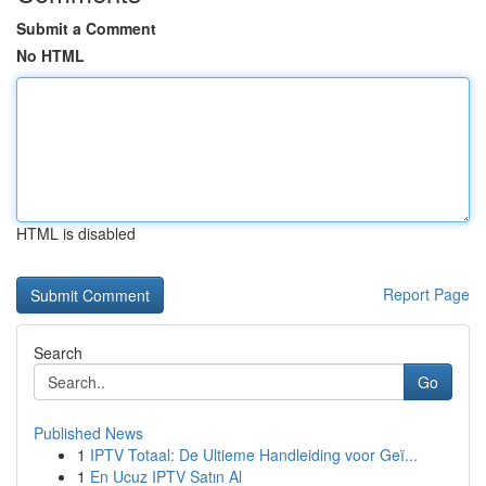
Submit a Comment
No HTML
HTML is disabled
Report Page
Search
Go
Published News
1
IPTV Totaal: De Ultieme Handleiding voor Geï...
1
En Ucuz IPTV Satın Al