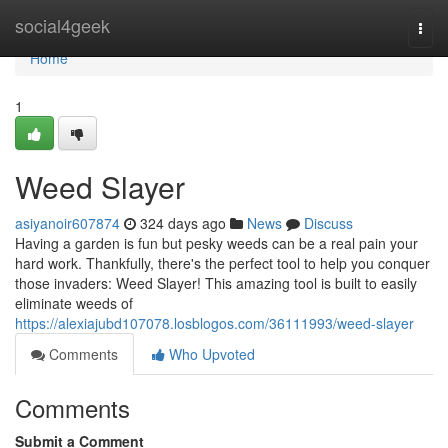
Home
social4geek
Togg
navi
Home
1
Weed Slayer
asiyanoir607874
324 days ago
News
Discuss
Having a garden is fun but pesky weeds can be a real pain your
hard work. Thankfully, there's the perfect tool to help you conquer
those invaders: Weed Slayer! This amazing tool is built to easily
eliminate weeds of
https://alexiajubd107078.losblogos.com/36111993/weed-slayer
Comments
Who Upvoted
Comments
Submit a Comment