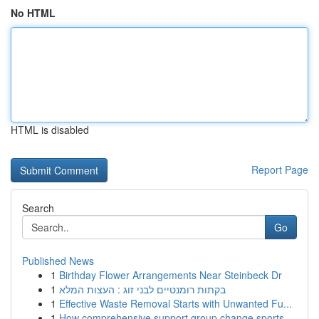
No HTML
HTML is disabled
Report Page
Search
Go
Published News
1
Birthday Flower Arrangements Near Steinbeck Dr
1
בקתות רומנטיים לבני זוג : העצות המלא
1
Effective Waste Removal Starts with Unwanted Fu...
1
How comprehensive support group change sports